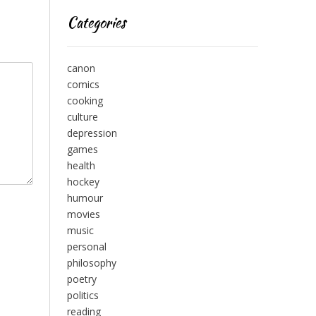
Categories
canon
comics
cooking
culture
depression
games
health
hockey
humour
movies
music
personal
philosophy
poetry
politics
reading