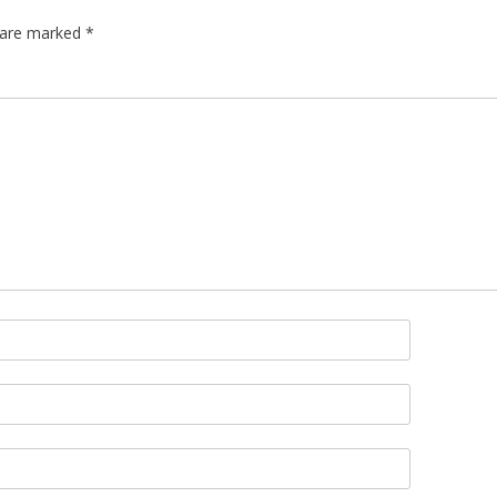
s are marked
*