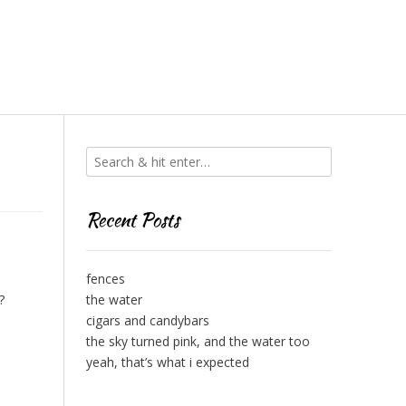
Recent Posts
fences
?
the water
cigars and candybars
the sky turned pink, and the water too
yeah, that’s what i expected