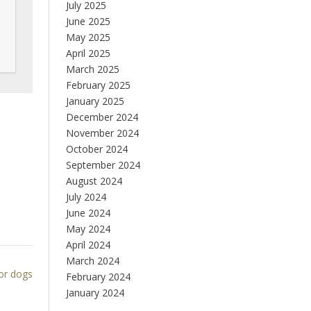
July 2025
June 2025
May 2025
April 2025
March 2025
February 2025
January 2025
December 2024
November 2024
October 2024
September 2024
August 2024
July 2024
June 2024
May 2024
April 2024
March 2024
for dogs
February 2024
January 2024