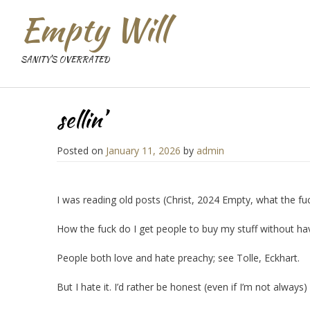
Empty Will
SANITY'S OVERRATED
sellin’
Posted on
January 11, 2026
by
admin
I was reading old posts (Christ, 2024 Empty, what the fuck 
How the fuck do I get people to buy my stuff without ha
People both love and hate preachy; see Tolle, Eckhart.
But I hate it. I’d rather be honest (even if I’m not alway