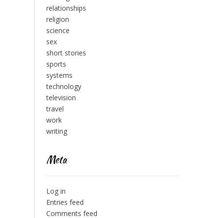
relationships
religion
science
sex
short stories
sports
systems
technology
television
travel
work
writing
Meta
Log in
Entries feed
Comments feed