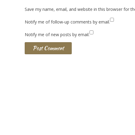
Save my name, email, and website in this browser for t
Notify me of follow-up comments by email.
Notify me of new posts by email.