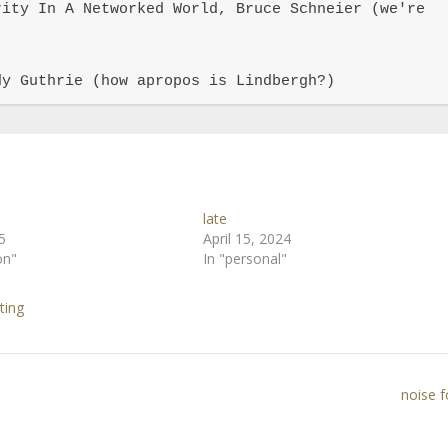
ity In A Networked World, Bruce Schneier (we're 
dy Guthrie (how apropos is Lindbergh?)
late
5
April 15, 2024
on"
In "personal"
ting
noise 