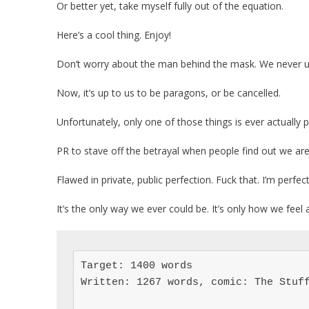
Or better yet, take myself fully out of the equation.
Here’s a cool thing. Enjoy!
Don’t worry about the man behind the mask. We never u
Now, it’s up to us to be paragons, or be cancelled.
Unfortunately, only one of those things is ever actually po
PR to stave off the betrayal when people find out we aren
Flawed in private, public perfection. Fuck that. I’m perfec
It’s the only way we ever could be. It’s only how we feel 
Target: 1400 words

Written: 1267 words, comic: The Stuff