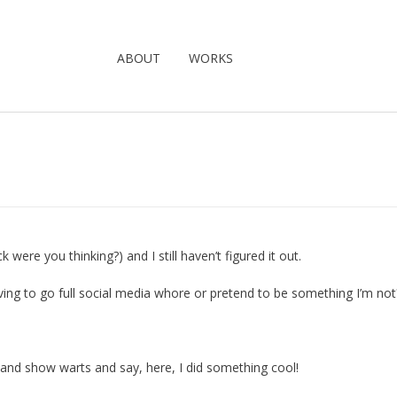
ABOUT
WORKS
were you thinking?) and I still haven’t figured it out.
ving to go full social media whore or pretend to be something I’m not
s) and show warts and say, here, I did something cool!