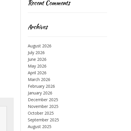
Recent Comments
Archives
August 2026
July 2026
June 2026
May 2026
April 2026
March 2026
February 2026
January 2026
December 2025
November 2025
October 2025
September 2025
August 2025