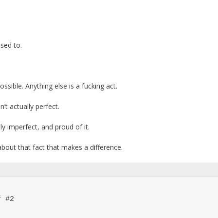
sed to.
ssible. Anything else is a fucking act.
’t actually perfect.
tly imperfect, and proud of it.
about that fact that makes a difference.
 #2
