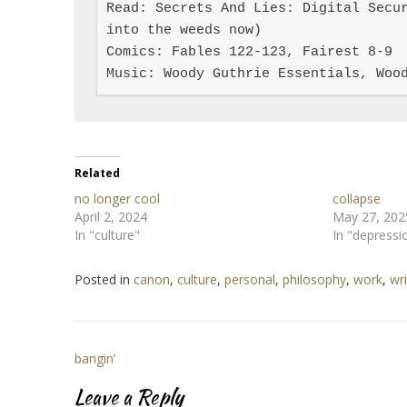
Read: Secrets And Lies: Digital Secur
into the weeds now)

Comics: Fables 122-123, Fairest 8-9

Music: Woody Guthrie Essentials, Woo
Related
no longer cool
collapse
April 2, 2024
May 27, 202
In "culture"
In "depressi
Posted in
canon
,
culture
,
personal
,
philosophy
,
work
,
wri
Post
bangin’
navigation
Leave a Reply