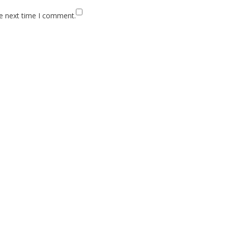
he next time I comment.