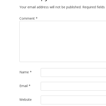
Your email address will not be published.
Required field
Comment
*
Name
*
Email
*
Website