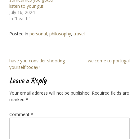
listen to your gut
July 16, 2024
In "health"
Posted in
personal
,
philosophy
,
travel
Post
have you consider shooting
welcome to portugal
navigation
yourself today?
Leave a Reply
Your email address will not be published.
Required fields are
marked
*
Comment
*