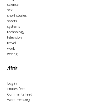
science
sex
short stories
sports
systems
technology
television
travel
work
writing
Meta
Log in
Entries feed
Comments feed
WordPress.org