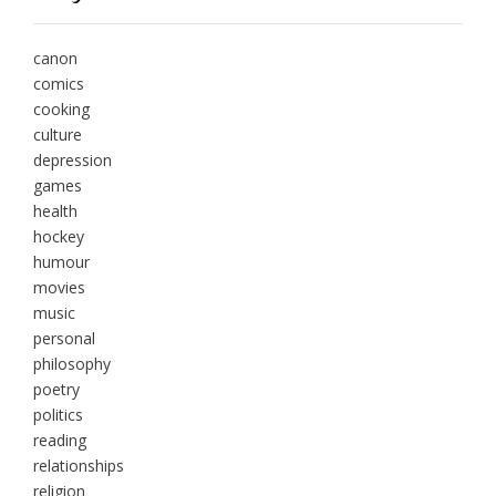
canon
comics
cooking
culture
depression
games
health
hockey
humour
movies
music
personal
philosophy
poetry
politics
reading
relationships
religion