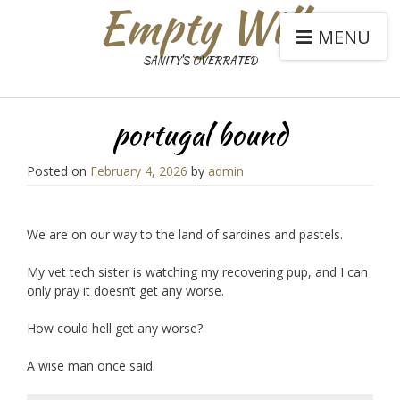
Empty Will
MENU
SANITY'S OVERRATED
portugal bound
Posted on
February 4, 2026
by
admin
We are on our way to the land of sardines and pastels.
My vet tech sister is watching my recovering pup, and I can
only pray it doesn’t get any worse.
How could hell get any worse?
A wise man once said.