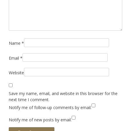
Name
*
Email
*
Website
Save my name, email, and website in this browser for the
next time I comment.
Notify me of follow-up comments by email.
Notify me of new posts by email.