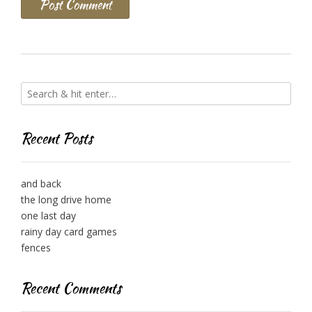
Recent Posts
and back
the long drive home
one last day
rainy day card games
fences
Recent Comments