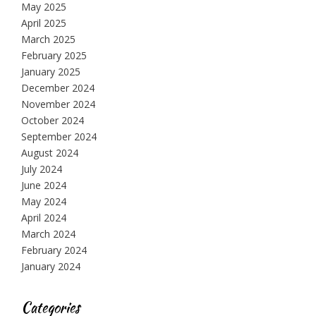
May 2025
April 2025
March 2025
February 2025
January 2025
December 2024
November 2024
October 2024
September 2024
August 2024
July 2024
June 2024
May 2024
April 2024
March 2024
February 2024
January 2024
Categories