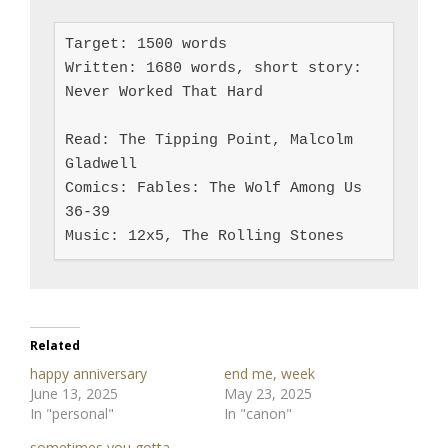
Target: 1500 words

Written: 1680 words, short story: 
Never Worked That Hard

Read: The Tipping Point, Malcolm 
Gladwell

Comics: Fables: The Wolf Among Us 
36-39

Music: 12x5, The Rolling Stones
Related
happy anniversary
end me, week
June 13, 2025
May 23, 2025
In "personal"
In "canon"
sometimes you gotta