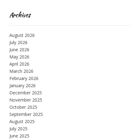
Archives
August 2026
July 2026
June 2026
May 2026
April 2026
March 2026
February 2026
January 2026
December 2025
November 2025
October 2025
September 2025
August 2025
July 2025
June 2025