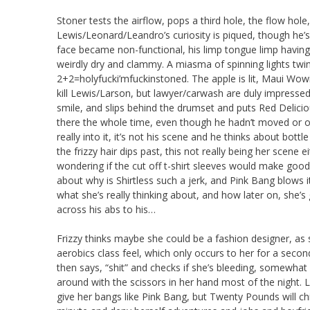
Stoner tests the airflow, pops a third hole, the flow hole
Lewis/Leonard/Leandro’s curiosity is piqued, though he’s 
face became non-functional, his limp tongue limp having 
weirdly dry and clammy. A miasma of spinning lights twi
2+2=holyfucki’mfuckinstoned. The apple is lit, Maui Wowi
kill Lewis/Larson, but lawyer/carwash are duly impresse
smile, and slips behind the drumset and puts Red Delici
there the whole time, even though he hadn’t moved or op
really into it, it’s not his scene and he thinks about bo
the frizzy hair dips past, this not really being her scen
wondering if the cut off t-shirt sleeves would make g
about why is Shirtless such a jerk, and Pink Bang blows 
what she’s really thinking about, and how later on, she’s
across his abs to his…
Frizzy thinks maybe she could be a fashion designer, as 
aerobics class feel, which only occurs to her for a secon
then says, “shit” and checks if she’s bleeding, somewhat 
around with the scissors in her hand most of the night. L
give her bangs like Pink Bang, but Twenty Pounds will chic