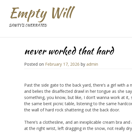
Empty Will
SANITY'S OVERRATED
never worked that hard
Posted on
February 17, 2026
by
admin
Past the side gate to the back yard, there’s a girl with 
and belies the disaffected drawl in her tongue as she says
something, you know, but like, I don’t wanna work at it, 
the same bent picnic table, listening to the same hardcor
the wall of hard rock shattering out the back door.
There’s a clothesline, and an inexplicable cream bra and
at the right wrist, left dragging in the snow, not really 