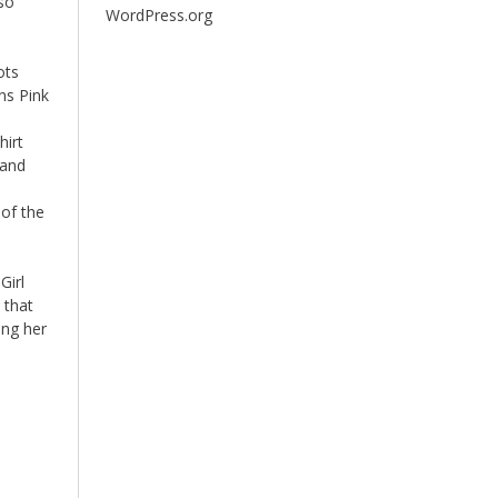
so
WordPress.org
ots
ns Pink
o
hirt
 and
 of the
Girl
 that
ing her