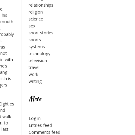
relationships
e.
religion
 his
science
a mouth
sex
.
short stories
probably
sports
nt
systems
was
 not
technology
irl with
television
he’s
travel
Bang
work
ich is
writing
gers
Meta
Eighties
and
d walk
Log in
r, to
Entries feed
 last
Comments feed