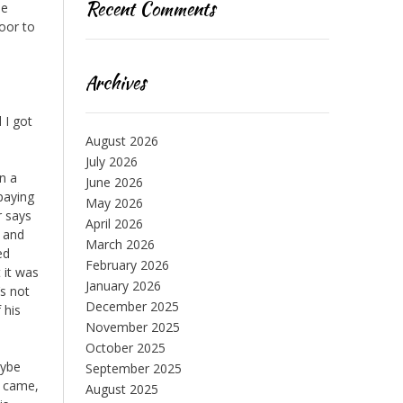
Recent Comments
me
door to
Archives
 I got
August 2026
July 2026
an a
June 2026
 paying
May 2026
r says
April 2026
t and
March 2026
ed
February 2026
 it was
January 2026
’s not
December 2025
 his
November 2025
October 2025
aybe
September 2025
e came,
August 2025