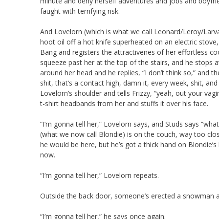
minute and deny herself adventures and jobs and boyfrie
faught with terrifying risk.
And Lovelorn (which is what we call Leonard/Leroy/Larva 
hoot oil off a hot knife superheated on an electric stov
Bang and registers the attractivenes of her effortless c
squeeze past her at the top of the stairs, and he stops a
around her head and he replies, “I don’t think so,” and
shit, that’s a contact high, damn it, every week, shit, a
Lovelorn’s shoulder and tells Frizzy, “yeah, out your va
t-shirt headbands from her and stuffs it over his face.
“I’m gonna tell her,” Lovelorn says, and Studs says “what
(what we now call Blondie) is on the couch, way too cl
he would be here, but he’s got a thick hand on Blondie’s 
now.
“I’m gonna tell her,” Lovelorn repeats.
Outside the back door, someone’s erected a snowman and 
“I’m gonna tell her,” he says once again.