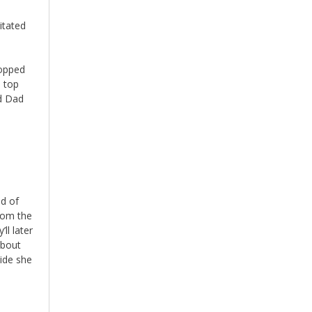
itated
ropped
e top
nd Dad
nd of
rom the
ll later
about
cide she