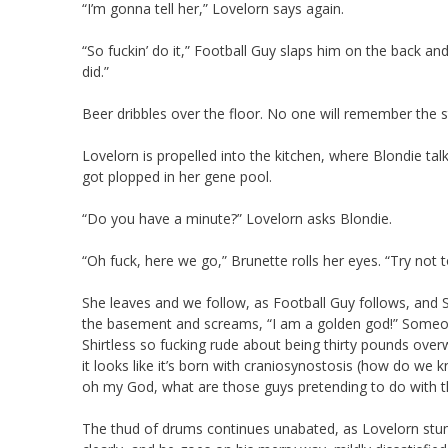
“I’m gonna tell her,” Lovelorn says again.
“So fuckin’ do it,” Football Guy slaps him on the back an
did.”
Beer dribbles over the floor. No one will remember the s
Lovelorn is propelled into the kitchen, where Blondie ta
got plopped in her gene pool.
“Do you have a minute?” Lovelorn asks Blondie.
“Oh fuck, here we go,” Brunette rolls her eyes. “Try not to
She leaves and we follow, as Football Guy follows, and 
the basement and screams, “I am a golden god!” Someon
Shirtless so fucking rude about being thirty pounds ove
it looks like it’s born with craniosynostosis (how do we 
oh my God, what are those guys pretending to do with tha
The thud of drums continues unabated, as Lovelorn stumbl