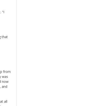
 “I
g that
up from
hy was
nd now
, and
t all