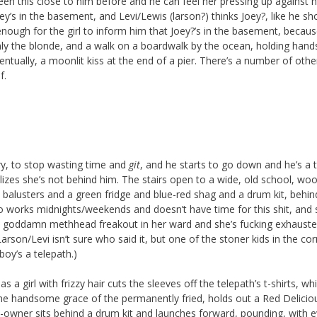
en this close to him before and he can feel her pressing up against h
y’s in the basement, and Levi/Lewis (larson?) thinks Joey?, like he sh
nough for the girl to inform him that Joey?’s in the basement, becaus
only the blonde, and a walk on a boardwalk by the ocean, holding hand
entually, a moonlit kiss at the end of a pier. There’s a number of other
f.
ry, to stop wasting time and
git
, and he starts to go down and he’s a t
zes she’s not behind him. The stairs open to a wide, old school, wo
balusters and a green fridge and blue-red shag and a drum kit, behin
 works midnights/weekends and doesn’t have time for this shit, and 
 a goddamn methhead freakout in her ward and she’s fucking exhausted
arson/Levi isn’t sure who said it, but one of the stoner kids in the co
oy’s a telepath.)
 a girl with frizzy hair cuts the sleeves off the telepath’s t-shirts, whi
the handsome grace of the permanently fried, holds out a Red Delicio
-owner sits behind a drum kit and launches forward, pounding, with 