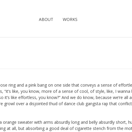
ABOUT
WORKS
a nose ring and a pink bang on one side that conveys a sense of effortl
, “it’s like, you know, more of a sense of cool, of style, like, I wanna
so it’s like effortless, you know?” And we do know, because we’re all 
e growl over a disjointed thud of dance club gangsta rap that conflict
 a orange sweater with arms absurdly long and belly absurdly short, h
drying at all, but absorbing a good deal of cigarette stench from the mo