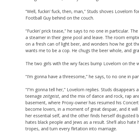
“Well, fuckin’ fuck, then, man,” Studs shoves Lovelorn f
Football Guy behind on the couch.
“Fuckin’ prick tease,” he says to no one in particular. 
a steamer in their gene pool and leave. The room emptie
on a fresh can of light beer, and wonders how he got ther
wants me to be a cop. He chugs the beer whole, and gra
The two girls with the wry faces bump Lovelorn on the w
“I’m gonna have a threesome,” he says, to no one in part
“I”m gonna tell her,” Lovelorn replies. Studs disappears
teenage
zeitgeist
, and the mix of dance and rock, rap an
basement, where Proxy-owner has resumed his Concert at
become lovers, in a moment of great despair, and it wi
her essential self, and the other finds herself disgusted 
hates black people and Jews as a result. She’ll also hate 
tropes, and turn every flirtation into marriage.