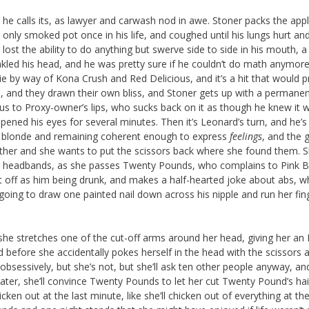
, he calls its, as lawyer and carwash nod in awe. Stoner packs the appl
only smoked pot once in his life, and coughed until his lungs hurt and
lost the ability to do anything but swerve side to side in his mouth, 
nkled his head, and he was pretty sure if he couldn’t do math anymore
e by way of Kona Crush and Red Delicious, and it’s a hit that would 
d, and they drawn their own bliss, and Stoner gets up with a permane
ous to Proxy-owner’s lips, who sucks back on it as though he knew it 
ened his eyes for several minutes. Then it’s Leonard’s turn, and he’s
ttle blonde and remaining coherent enough to express
feelings
, and the g
e either and she wants to put the scissors back where she found them. S
ood headbands, as she passes Twenty Pounds, who complains to Pink 
it off as him being drunk, and makes a half-hearted joke about abs, wh
 going to draw one painted nail down across his nipple and run her fin
she stretches one of the cut-off arms around her head, giving her an 
d before she accidentally pokes herself in the head with the scissors 
obsessively, but she’s not, but she’ll ask ten other people anyway, an
ater, she’ll convince Twenty Pounds to let her cut Twenty Pound’s hai
ken out at the last minute, like she’ll chicken out of everything at the