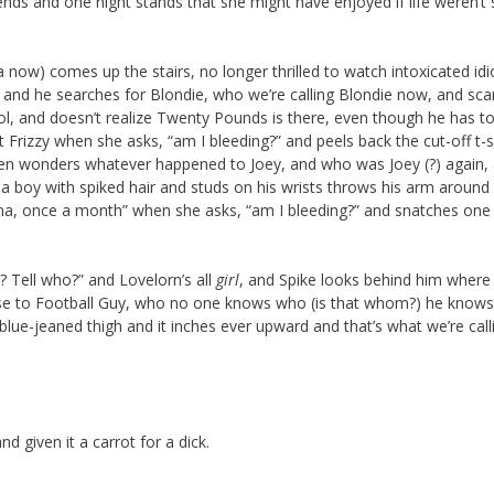
nds and one night stands that she might have enjoyed if life weren’t 
now) comes up the stairs, no longer thrilled to watch intoxicated idi
e, and he searches for Blondie, who we’re calling Blondie now, and sca
ool, and doesn’t realize Twenty Pounds is there, even though he has t
t Frizzy when she asks, “am I bleeding?” and peels back the cut-off t-s
 then wonders whatever happened to Joey, and who was Joey (?) again,
nd a boy with spiked hair and studs on his wrists throws his arm around
gina, once a month” when she asks, “am I bleeding?” and snatches one
? Tell who?” and Lovelorn’s all
girl
, and Spike looks behind him where 
ose to Football Guy, who no one knows who (is that whom?) he knows
blue-jeaned thigh and it inches ever upward and that’s what we’re call
given it a carrot for a dick.