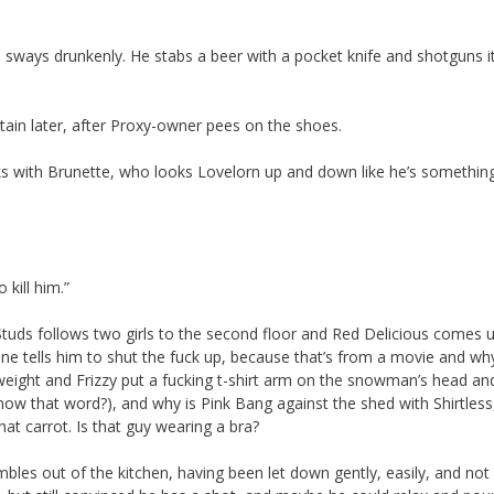
d sways drunkenly. He stabs a beer with a pocket knife and shotguns it.
tain later, after Proxy-owner pees on the shoes.
lks with Brunette, who looks Lovelorn up and down like he’s somethin
 kill him.”
Studs follows two girls to the second floor and Red Delicious comes 
e tells him to shut the fuck up, because that’s from a movie and w
rweight and Frizzy put a fucking t-shirt arm on the snowman’s head a
know that word?), and why is Pink Bang against the shed with Shirtless
t carrot. Is that guy wearing a bra?
es out of the kitchen, having been let down gently, easily, and not a