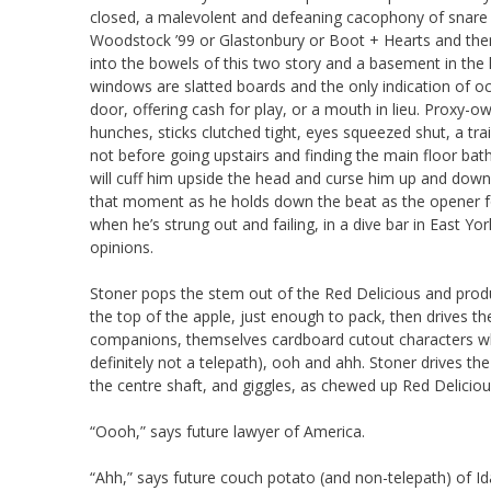
closed, a malevolent and defeaning cacophony of snare a
Woodstock ’99 or Glastonbury or Boot + Hearts and then 
into the bowels of this two story and a basement in the 
windows are slatted boards and the only indication of o
door, offering cash for play, or a mouth in lieu. Proxy
hunches, sticks clutched tight, eyes squeezed shut, a tra
not before going upstairs and finding the main floor bat
will cuff him upside the head and curse him up and down
that moment as he holds down the beat as the opener for
when he’s strung out and failing, in a dive bar in East Yo
opinions.
Stoner pops the stem out of the Red Delicious and produ
the top of the apple, just enough to pack, then drives the
companions, themselves cardboard cutout characters who
definitely not a telepath), ooh and ahh. Stoner drives t
the centre shaft, and giggles, as chewed up Red Delicious
“Oooh,” says future lawyer of America.
“Ahh,” says future couch potato (and non-telepath) of Id