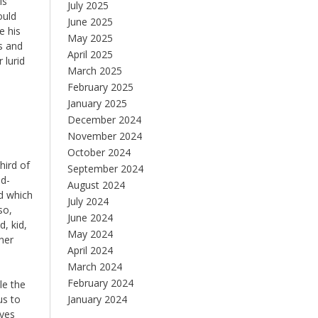
is
July 2025
ould
June 2025
e his
May 2025
s and
April 2025
 lurid
March 2025
February 2025
January 2025
December 2024
November 2024
October 2024
hird of
September 2024
od-
August 2024
d which
July 2024
so,
June 2024
, kid,
May 2024
rner
April 2024
March 2024
February 2024
le the
us to
January 2024
eyes