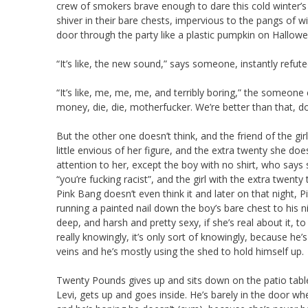
crew of smokers brave enough to dare this cold winter’s 
shiver in their bare chests, impervious to the pangs of w
door through the party like a plastic pumpkin on Hallowe’
“It’s like, the new sound,” says someone, instantly refu
“It’s like, me, me, me, and terribly boring,” the someone 
money, die, die, motherfucker. We’re better than that, do
But the other one doesn’t think, and the friend of the gir
little envious of her figure, and the extra twenty she doe
attention to her, except the boy with no shirt, who says 
“you’re fucking racist”, and the girl with the extra twenty
Pink Bang doesn’t even think it and later on that night, P
running a painted nail down the boy’s bare chest to his n
deep, and harsh and pretty sexy, if she’s real about it, t
really knowingly, it’s only sort of knowingly, because h
veins and he’s mostly using the shed to hold himself up.
Twenty Pounds gives up and sits down on the patio tabl
Levi, gets up and goes inside. He’s barely in the door 