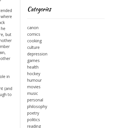
Categories
scended
, where
ack
canon
 he
comics
re, but
 mother
cooking
member
culture
ain,
depression
 other
games
health
hockey
ole in
humour
movies
nt (and
music
ough to
personal
philosophy
poetry
politics
reading