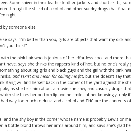
eve. Some shiver in their leather leather jackets and short skirts, so
inter through the shield of alcohol and other sundry drugs that float 
en night.
ted by someone else.
else says. “I’m better than you, girls are objects that want my dick and
n’t you think?”
l with the pink hair who is jealous of her effortless cool, and more th
sn’t have, says she thinks the rapper’s kind of hot, but no one’s really
something about big girls and black guys and the girl with the pink hai
 thinks,
and sexist
and mean for calling me fat
, but she doesn’t say tha
ink Bang will find herself back in the corner of the yard against the sh
ipple, as she tells him about a movie she saw, and casually drops that
o which she bites her bottom lip and he smiles at her knowingly, only it
e’s had way too much to drink, and alcohol and THC are the contents of
e, and the shy boy in the corner whose name is probably Lewis or m
when a bottle blond throws her arms around him, and says she’s glad h