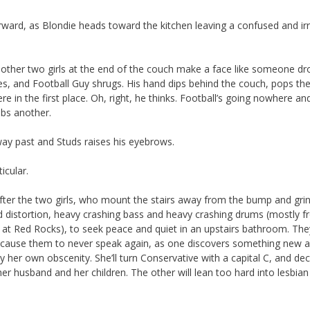
orward, as Blondie heads toward the kitchen leaving a confused and irr
The other two girls at the end of the couch make a face like someone d
s, and Football Guy shrugs. His hand dips behind the couch, pops th
e in the first place. Oh, right, he thinks. Football’s going nowhere a
bs another.
ay past and Studs raises his eyebrows.
icular.
 after the two girls, who mount the stairs away from the bump and gri
d distortion, heavy crashing bass and heavy crashing drums (mostly f
 Red Rocks), to seek peace and quiet in an upstairs bathroom. They’
ll cause them to never speak again, as one discovers something new 
by her own obscenity. She’ll turn Conservative with a capital C, and de
her husband and her children. The other will lean too hard into lesbian