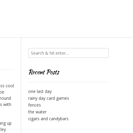
Recent Posts
ess cool
one last day
 be
around
rainy day card games
s with
fences
the water
cigars and candybars
ung up
tley