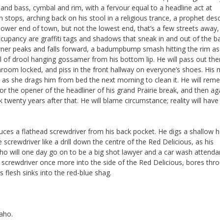
nd bass, cymbal and rim, with a fervour equal to a headline act at
stops, arching back on his stool in a religious trance, a prophet de
lower end of town, but not the lowest end, that’s a few streets away
ccupancy are graffiti tags and shadows that sneak in and out of the b
-owner peaks and falls forward, a badumpbump smash hitting the rim as
il of drool hanging gossamer from his bottom lip. He will pass out the
hroom locked, and piss in the front hallway on everyone’s shoes. His
 as she drags him from bed the next morning to clean it. He will re
 the opener of the headliner of his grand Prairie break, and then ag
rk twenty years after that. He will blame circumstance; reality will have
ces a flathead screwdriver from his back pocket. He digs a shallow h
 screwdriver like a drill down the centre of the Red Delicious, as his
 will one day go on to be a big shot lawyer and a car wash attenda
he screwdriver once more into the side of the Red Delicious, bores thr
 flesh sinks into the red-blue shag.
aho.