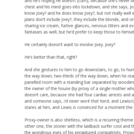
and he’s hoping he doesn’t (cum), because she’s never be
chest and his mind goes into lockdown, and she says, Joe
know Joey? and he does know Joey?, but not really well e
plans don’t include Joey?, they include the blonde, and 
sharing ice cream, furtive glances, nervous titters and ev
fantasies as well, but he’d prefer to keep those to himsel
He certainly doesn’t want to involve Joey. Joey?
He’s better than that, right?
And she gestures to him to go downstairs, to go, to hur
the way down, two-thirds of the way down, when he reali
panelled room with a standing bar separated by wooden 
the owner of the house (by proxy of a single mother who
doesn’t care, because she had four cardiac arrests and
and someone says,
i’d never work that hard
, and Lewis/L
stares at him, and Lewis is convinced for a moment the b
Proxy-owner is also shirtless, which is a recurring theme as
other one, the stoner with the laidback surfer cool and 
the wondrous eyes of his enraptured compatriots. Proxy