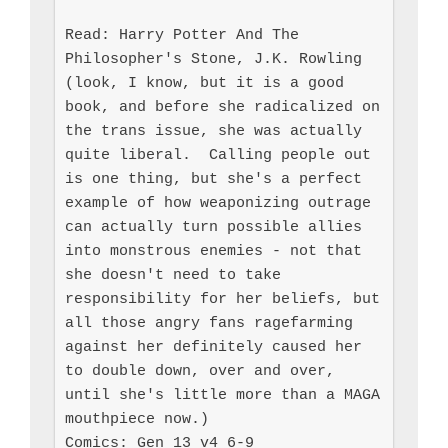
Read: Harry Potter And The 
Philosopher's Stone, J.K. Rowling 
(look, I know, but it is a good 
book, and before she radicalized on 
the trans issue, she was actually 
quite liberal.  Calling people out 
is one thing, but she's a perfect 
example of how weaponizing outrage 
can actually turn possible allies 
into monstrous enemies - not that 
she doesn't need to take 
responsibility for her beliefs, but 
all those angry fans ragefarming 
against her definitely caused her 
to double down, over and over, 
until she's little more than a MAGA 
mouthpiece now.)

Comics: Gen 13 v4 6-9
