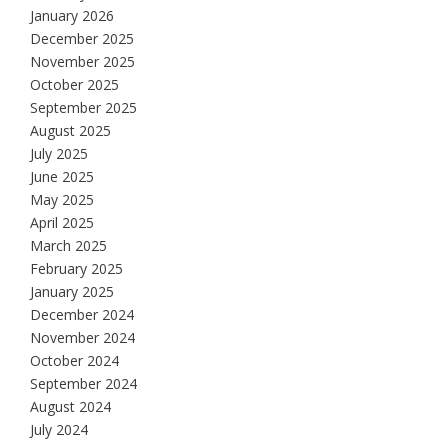
January 2026
December 2025
November 2025
October 2025
September 2025
August 2025
July 2025
June 2025
May 2025
April 2025
March 2025
February 2025
January 2025
December 2024
November 2024
October 2024
September 2024
August 2024
July 2024