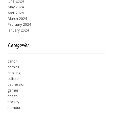
June 2024
May 2024
April 2024
March 2024
February 2024
January 2024
Categories
canon
comics
cooking
culture
depression
games
health
hockey
humour