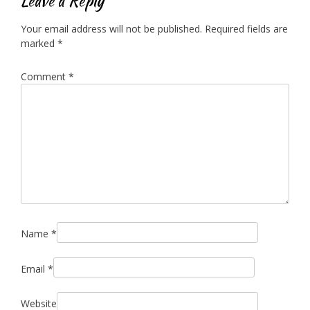
Leave a Reply
Your email address will not be published.
Required fields are
marked
*
Comment
*
Name
*
Email
*
Website