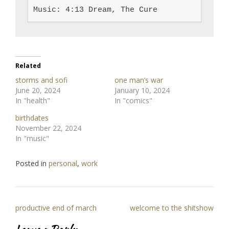
Music: 4:13 Dream, The Cure
Related
storms and sofi
one man’s war
June 20, 2024
January 10, 2024
In "health"
In "comics"
birthdates
November 22, 2024
In "music"
Posted in
personal
,
work
Post
productive end of march
welcome to the shitshow
navigation