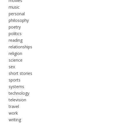
movies
music
personal
philosophy
poetry
politics
reading
relationships
religion
science
sex
short stories
sports
systems
technology
television
travel
work
writing