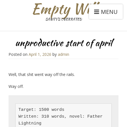
Empty Will
MENU
SANITY'S OVERRATED
unproductive start of april
Posted on
April 1, 2026
by
admin
Well, that shit went way off the rails.
Way off.
Target: 1500 words

Written: 310 words, novel: Father 
Lightning
