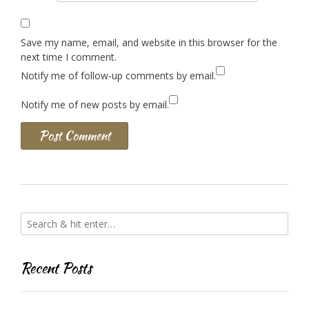
Save my name, email, and website in this browser for the
next time I comment.
Notify me of follow-up comments by email.
Notify me of new posts by email.
Recent Posts