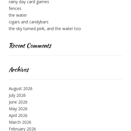
rainy day card games
fences
the water
cigars and candybars
the sky turned pink, and the water too
Recent Comments
Archives
August 2026
July 2026
June 2026
May 2026
April 2026
March 2026
February 2026