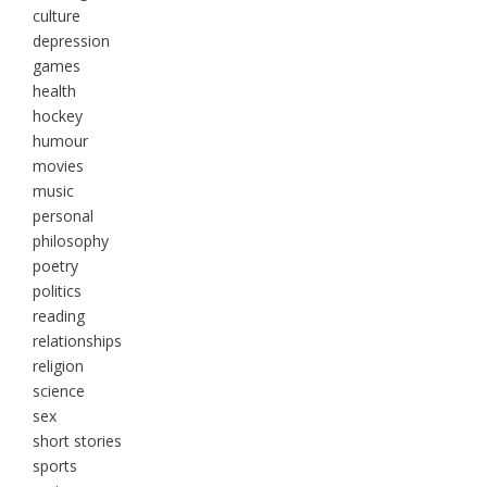
culture
depression
games
health
hockey
humour
movies
music
personal
philosophy
poetry
politics
reading
relationships
religion
science
sex
short stories
sports