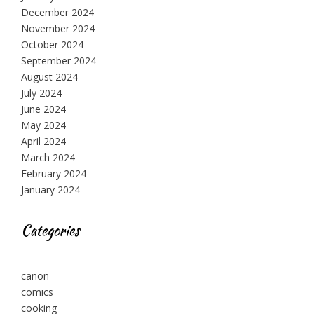
December 2024
November 2024
October 2024
September 2024
August 2024
July 2024
June 2024
May 2024
April 2024
March 2024
February 2024
January 2024
Categories
canon
comics
cooking