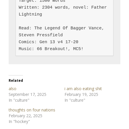
Target: 1500 words

Written: 2304 words, novel: Father 
Lightning

Read: The Legend Of Bagger Vance, 
Steven Pressfield

Comics: Gen 13 v4 17-20

Music: 66 Breakout!, MC5!
Related
also
i am also eating shit
September 17, 2025
February 19, 2025
In "culture"
In "culture"
thoughts on four nations
February 22, 2025
In "hockey"