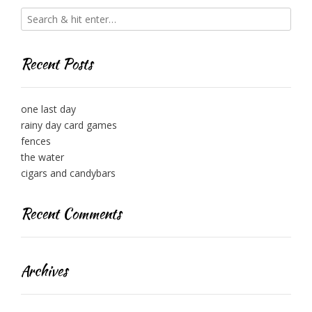
Recent Posts
one last day
rainy day card games
fences
the water
cigars and candybars
Recent Comments
Archives