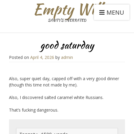
Empty Will
MENU
SANITY'S OVERRATED
good saturday
Posted on
April 4, 2026
by
admin
Also, super quiet day, capped off with a very good dinner
(though this time not made by me).
Also, I discovered salted caramel white Russians.
That’s fucking dangerous.