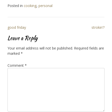
Posted in
cooking
,
personal
Post
good friday
strokin’?
navigation
Leave a Reply
Your email address will not be published.
Required fields are
marked
*
Comment
*