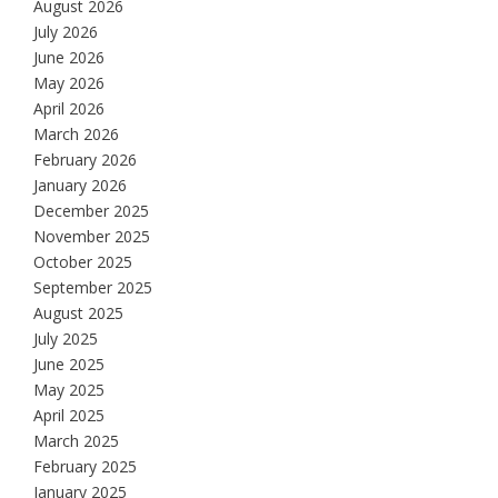
August 2026
July 2026
June 2026
May 2026
April 2026
March 2026
February 2026
January 2026
December 2025
November 2025
October 2025
September 2025
August 2025
July 2025
June 2025
May 2025
April 2025
March 2025
February 2025
January 2025