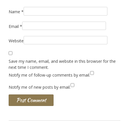
Name
*
Email
*
Website
Save my name, email, and website in this browser for the
next time I comment.
Notify me of follow-up comments by email.
Notify me of new posts by email.