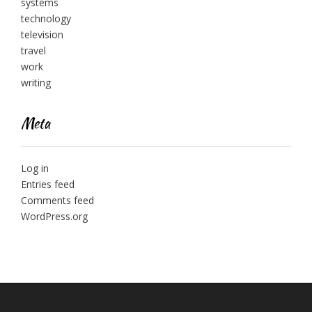
systems
technology
television
travel
work
writing
Meta
Log in
Entries feed
Comments feed
WordPress.org