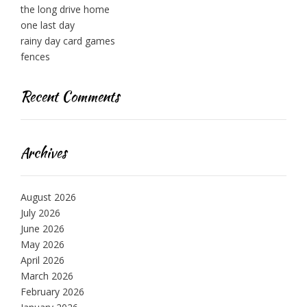
the long drive home
one last day
rainy day card games
fences
Recent Comments
Archives
August 2026
July 2026
June 2026
May 2026
April 2026
March 2026
February 2026