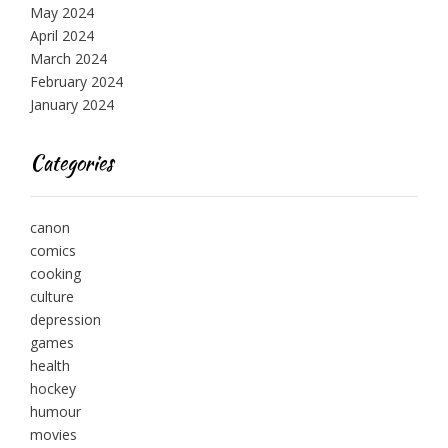
May 2024
April 2024
March 2024
February 2024
January 2024
Categories
canon
comics
cooking
culture
depression
games
health
hockey
humour
movies