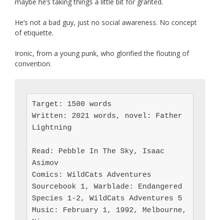
maybe he’s taking things a little bit for granted.
He’s not a bad guy, just no social awareness. No concept
of etiquette.
Ironic, from a young punk, who glorified the flouting of
convention.
Target: 1500 words

Written: 2021 words, novel: Father 
Lightning

Read: Pebble In The Sky, Isaac 
Asimov

Comics: WildCats Adventures 
Sourcebook 1, Warblade: Endangered 
Species 1-2, WildCats Adventures 5

Music: February 1, 1992, Melbourne, 