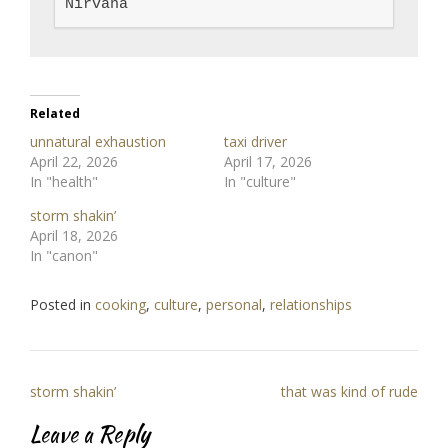
Nirvana
Related
unnatural exhaustion
taxi driver
April 22, 2026
April 17, 2026
In "health"
In "culture"
storm shakin’
April 18, 2026
In "canon"
Posted in
cooking
,
culture
,
personal
,
relationships
Post
storm shakin’
that was kind of rude
navigation
Leave a Reply