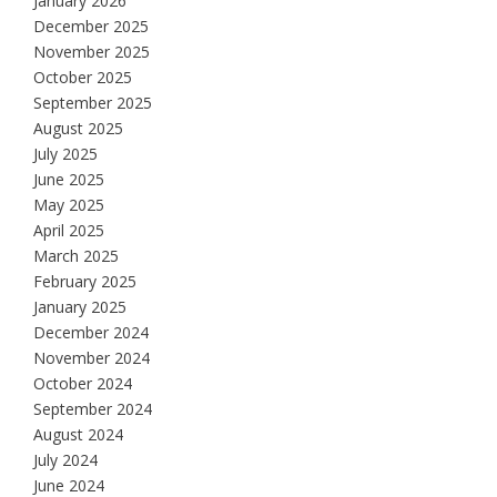
January 2026
December 2025
November 2025
October 2025
September 2025
August 2025
July 2025
June 2025
May 2025
April 2025
March 2025
February 2025
January 2025
December 2024
November 2024
October 2024
September 2024
August 2024
July 2024
June 2024