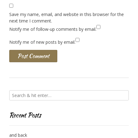
Save my name, email, and website in this browser for the
next time I comment.
Notify me of follow-up comments by email.
Notify me of new posts by email.
Recent Posts
and back