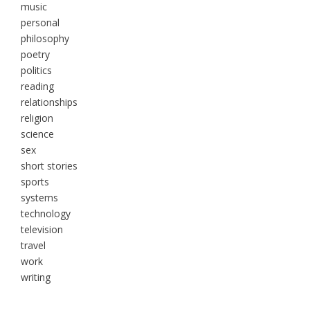
music
personal
philosophy
poetry
politics
reading
relationships
religion
science
sex
short stories
sports
systems
technology
television
travel
work
writing