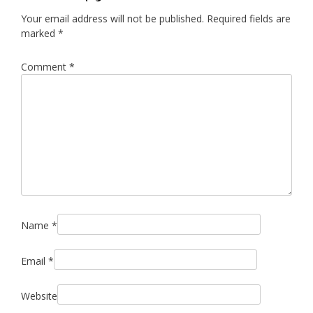
Your email address will not be published.
Required fields are
marked
*
Comment
*
Name
*
Email
*
Website