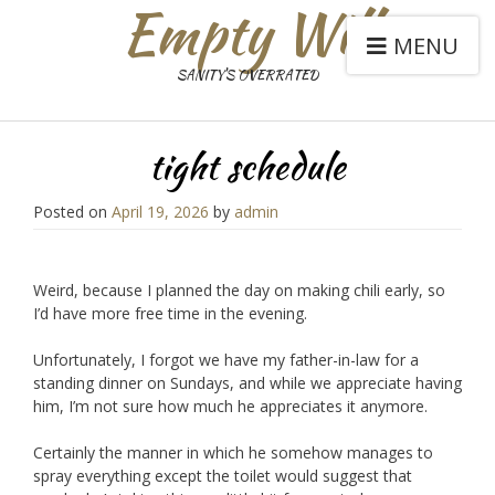
Empty Will
MENU
SANITY'S OVERRATED
tight schedule
Posted on
April 19, 2026
by
admin
Weird, because I planned the day on making chili early, so
I’d have more free time in the evening.
Unfortunately, I forgot we have my father-in-law for a
standing dinner on Sundays, and while we appreciate having
him, I’m not sure how much he appreciates it anymore.
Certainly the manner in which he somehow manages to
spray everything except the toilet would suggest that