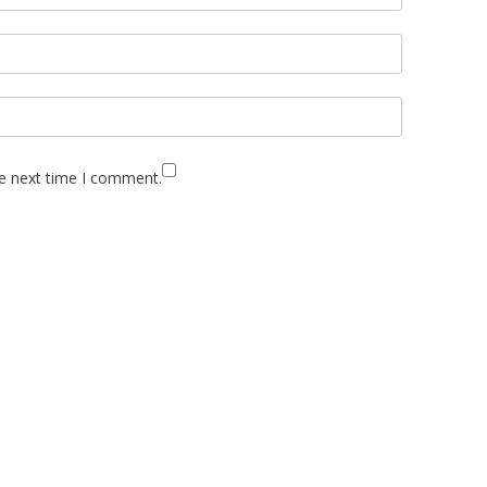
he next time I comment.