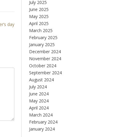
July 2025
June 2025
May 2025
April 2025
r’s day
March 2025
February 2025
January 2025
December 2024
November 2024
October 2024
September 2024
August 2024
July 2024
June 2024
May 2024
April 2024
March 2024
February 2024
January 2024