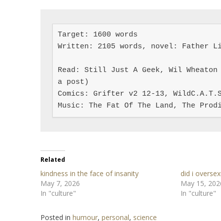
Target: 1600 words

Written: 2105 words, novel: Father Li
Read: Still Just A Geek, Wil Wheaton 
a post)

Comics: Grifter v2 12-13, WildC.A.T.S
Music: The Fat Of The Land, The Prod
Related
kindness in the face of insanity
did i oversex
May 7, 2026
May 15, 202
In "culture"
In "culture"
Posted in
humour
,
personal
,
science