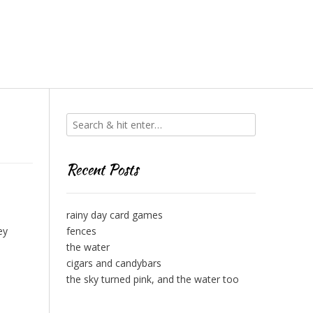
Recent Posts
rainy day card games
ey
fences
the water
cigars and candybars
the sky turned pink, and the water too