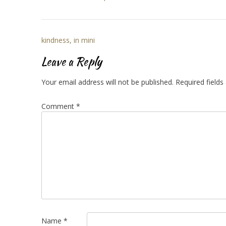
Post
kindness, in mini
navigation
Leave a Reply
Your email address will not be published.
Required field
Comment
*
Name
*