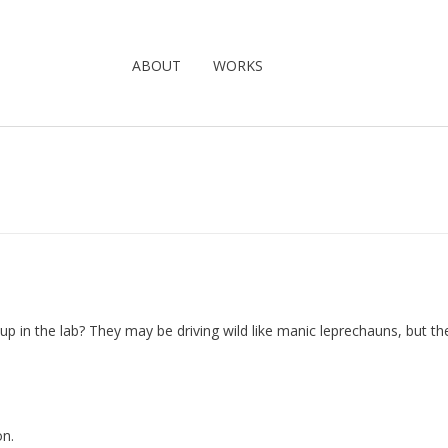
ABOUT
WORKS
p in the lab? They may be driving wild like manic leprechauns, but th
on.