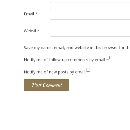
Email
*
Website
Save my name, email, and website in this browser for t
Notify me of follow-up comments by email.
Notify me of new posts by email.