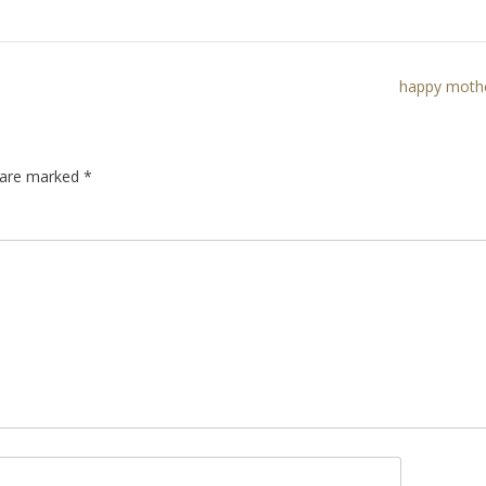
happy mothe
s are marked
*