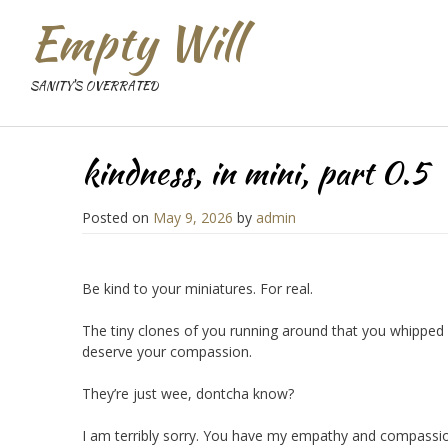
Empty Will
SANITY'S OVERRATED
kindness, in mini, part 0.5
Posted on
May 9, 2026
by
admin
Be kind to your miniatures. For real.
The tiny clones of you running around that you whipped u
deserve your compassion.
They’re just wee, dontcha know?
I am terribly sorry. You have my empathy and compassi