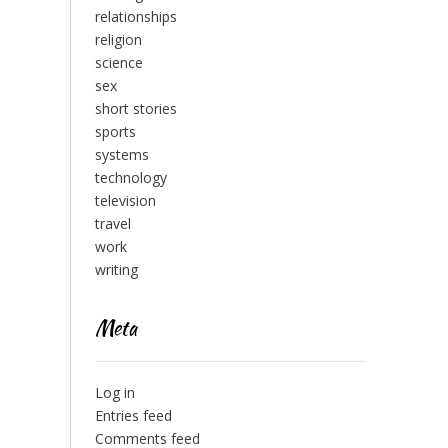
relationships
religion
science
sex
short stories
sports
systems
technology
television
travel
work
writing
Meta
Log in
Entries feed
Comments feed