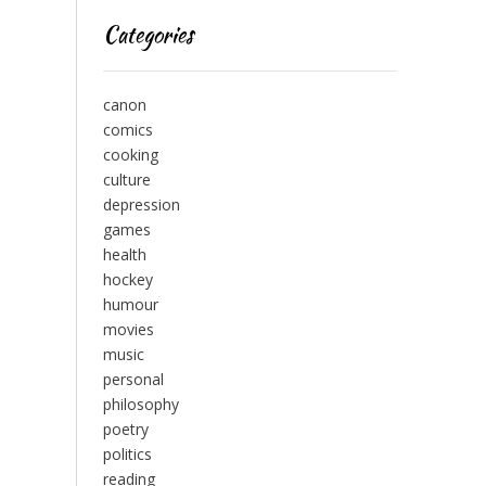
Categories
canon
comics
cooking
culture
depression
games
health
hockey
humour
movies
music
personal
philosophy
poetry
politics
reading