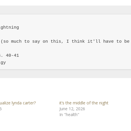
ghtning

(so much to say on this, I think it'll have to be 
. 40-41

igy
ualize lynda carter?
it’s the middle of the night
6
June 12, 2026
In "health"