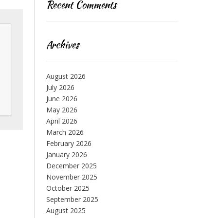
Recent Comments
Archives
August 2026
July 2026
June 2026
May 2026
April 2026
March 2026
February 2026
January 2026
December 2025
November 2025
October 2025
September 2025
August 2025