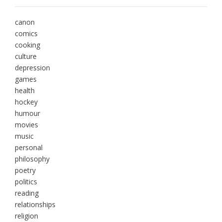
canon
comics
cooking
culture
depression
games
health
hockey
humour
movies
music
personal
philosophy
poetry
politics
reading
relationships
religion