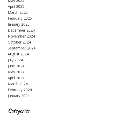
May 2025
April 2025
March 2025
February 2025
January 2025
December 2024
November 2024
October 2024
September 2024
August 2024
July 2024
June 2024
May 2024
April 2024
March 2024
February 2024
January 2024
Categories