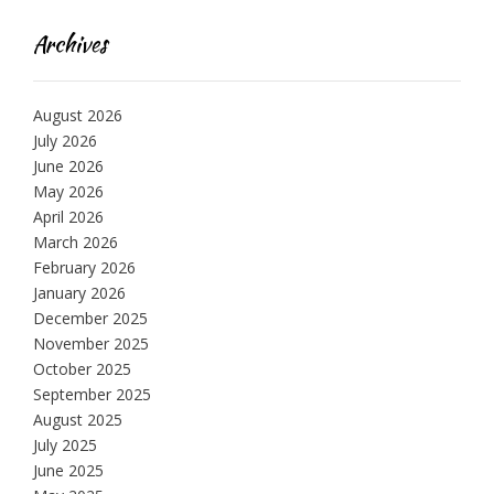
Archives
August 2026
July 2026
June 2026
May 2026
April 2026
March 2026
February 2026
January 2026
December 2025
November 2025
October 2025
September 2025
August 2025
July 2025
June 2025