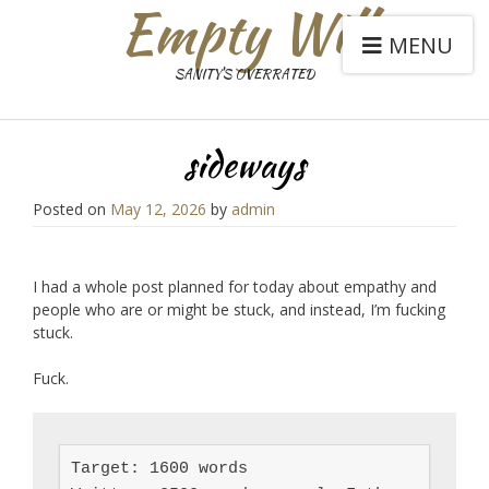
Empty Will
MENU
SANITY'S OVERRATED
sideways
Posted on
May 12, 2026
by
admin
I had a whole post planned for today about empathy and
people who are or might be stuck, and instead, I’m fucking
stuck.
Fuck.
Target: 1600 words
