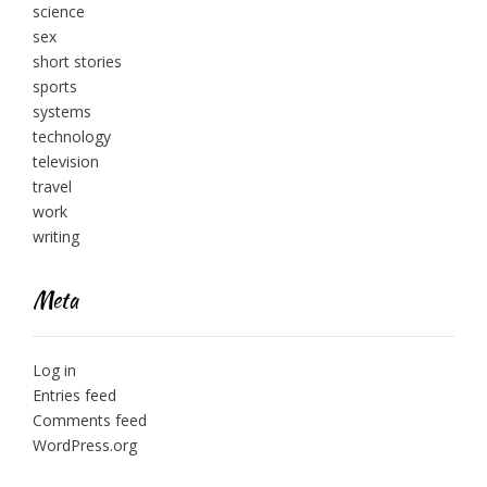
science
sex
short stories
sports
systems
technology
television
travel
work
writing
Meta
Log in
Entries feed
Comments feed
WordPress.org