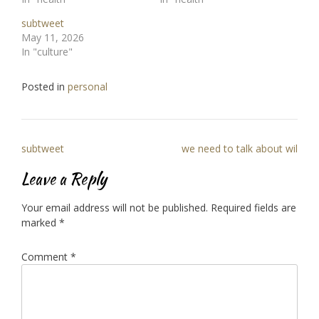
subtweet
May 11, 2026
In "culture"
Posted in
personal
Post
subtweet
we need to talk about wil
navigation
Leave a Reply
Your email address will not be published.
Required fields are
marked
*
Comment
*