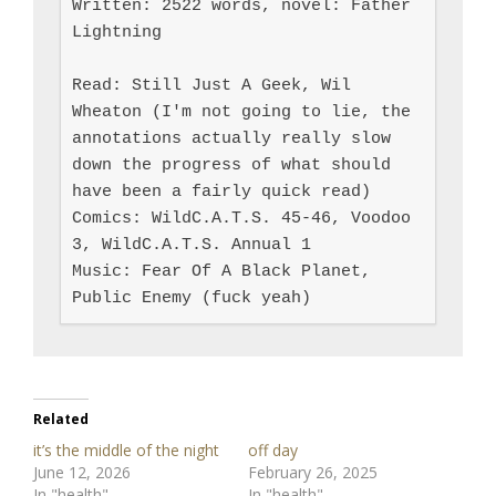
Written: 2522 words, novel: Father 
Lightning

Read: Still Just A Geek, Wil 
Wheaton (I'm not going to lie, the 
annotations actually really slow 
down the progress of what should 
have been a fairly quick read)

Comics: WildC.A.T.S. 45-46, Voodoo 
3, WildC.A.T.S. Annual 1

Music: Fear Of A Black Planet, 
Public Enemy (fuck yeah)
Related
it’s the middle of the night
off day
June 12, 2026
February 26, 2025
In "health"
In "health"