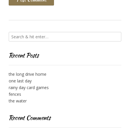
Recent Posts
the long drive home
one last day
rainy day card games
fences
the water
Recent Comments