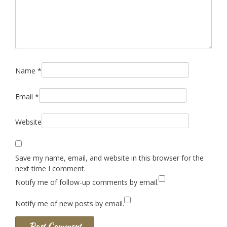
Name
*
Email
*
Website
Save my name, email, and website in this browser for the
next time I comment.
Notify me of follow-up comments by email.
Notify me of new posts by email.