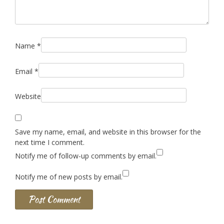
Name
*
Email
*
Website
Save my name, email, and website in this browser for the
next time I comment.
Notify me of follow-up comments by email.
Notify me of new posts by email.