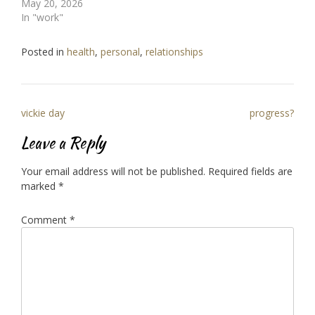
May 20, 2026
In "work"
Posted in
health
,
personal
,
relationships
Post
vickie day
progress?
navigation
Leave a Reply
Your email address will not be published.
Required fields are
marked
*
Comment
*