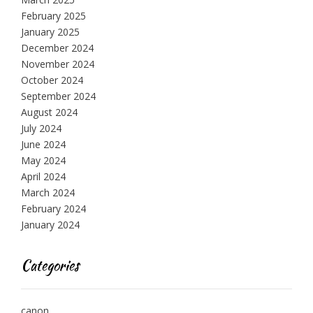
February 2025
January 2025
December 2024
November 2024
October 2024
September 2024
August 2024
July 2024
June 2024
May 2024
April 2024
March 2024
February 2024
January 2024
Categories
canon