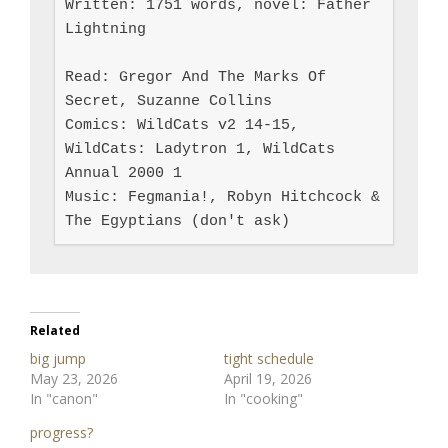
Written: 1751 words, novel: Father 
Lightning

Read: Gregor And The Marks Of 
Secret, Suzanne Collins

Comics: WildCats v2 14-15, 
WildCats: Ladytron 1, WildCats 
Annual 2000 1

Music: Fegmania!, Robyn Hitchcock & 
The Egyptians (don't ask)
Related
big jump
tight schedule
May 23, 2026
April 19, 2026
In "canon"
In "cooking"
progress?