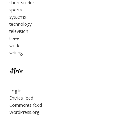
short stories
sports
systems
technology
television
travel
work
writing
Meta
Log in
Entries feed
Comments feed
WordPress.org