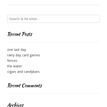
Recent Posts
one last day
rainy day card games
fences
the water
cigars and candybars
Recent Comments
Archives