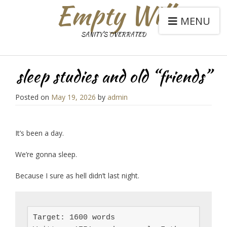
Empty Will
MENU
SANITY'S OVERRATED
sleep studies and old “friends”
Posted on
May 19, 2026
by
admin
It’s been a day.
We’re gonna sleep.
Because I sure as hell didn’t last night.
Target: 1600 words
