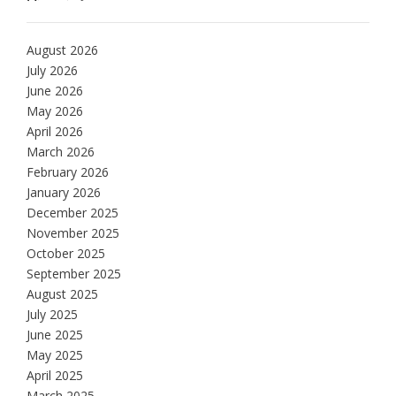
August 2026
July 2026
June 2026
May 2026
April 2026
March 2026
February 2026
January 2026
December 2025
November 2025
October 2025
September 2025
August 2025
July 2025
June 2025
May 2025
April 2025
March 2025