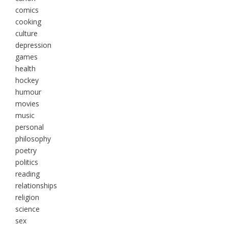
comics
cooking
culture
depression
games
health
hockey
humour
movies
music
personal
philosophy
poetry
politics
reading
relationships
religion
science
sex