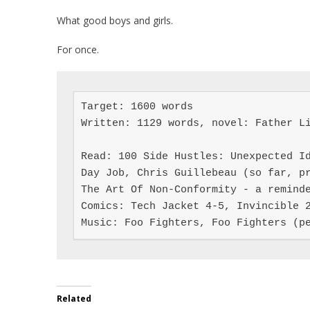
What good boys and girls.
For once.
Target: 1600 words

Written: 1129 words, novel: Father Li
Read: 100 Side Hustles: Unexpected Id
Day Job, Chris Guillebeau (so far, pr
The Art Of Non-Conformity - a reminde
Comics: Tech Jacket 4-5, Invincible 2
Music: Foo Fighters, Foo Fighters (p
Related