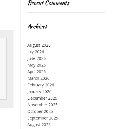
Recent Comments
Archives
August 2026
July 2026
June 2026
May 2026
April 2026
March 2026
February 2026
January 2026
December 2025
November 2025
October 2025
September 2025
August 2025