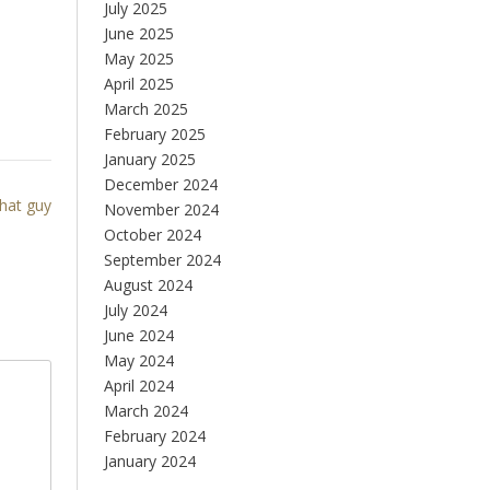
July 2025
June 2025
May 2025
April 2025
March 2025
February 2025
January 2025
December 2024
that guy
November 2024
October 2024
September 2024
August 2024
July 2024
June 2024
May 2024
April 2024
March 2024
February 2024
January 2024