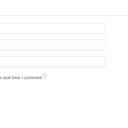
he next time I comment.