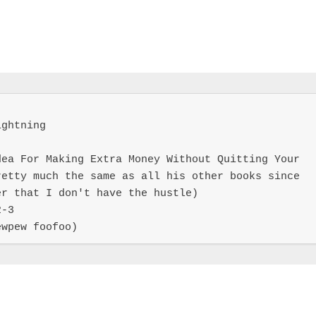
ghtning

ea For Making Extra Money Without Quitting Your 
etty much the same as all his other books since 
r that I don't have the hustle)

-3

ewpew foofoo)