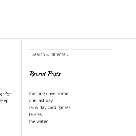
Recent Posts
the long drive home
er for
sleep
one last day
rainy day card games
fences
the water