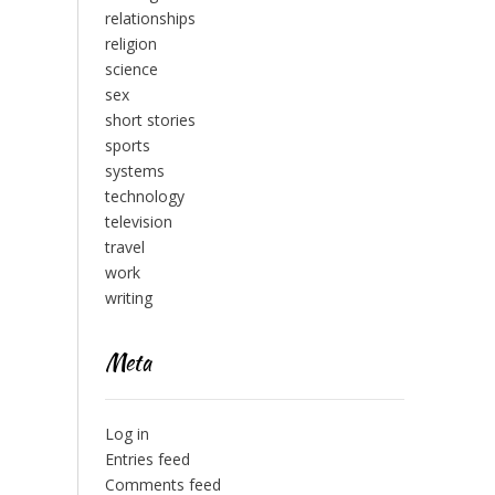
relationships
religion
science
sex
short stories
sports
systems
technology
television
travel
work
writing
Meta
Log in
Entries feed
Comments feed