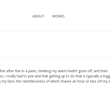
ABOUT
WORKS
ive after five in a panic, thinking my alarm hadn’t gone off, and then
so, I really had to pee and that getting up to do that is typically a trigg
ing my face, the relentlessness of which shaves an hour or two off my 