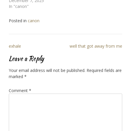
December 7, 2025
In "canon"
Posted in
canon
Post
exhale
well that got away from me
navigation
Leave a Reply
Your email address will not be published.
Required fields are
marked
*
Comment
*