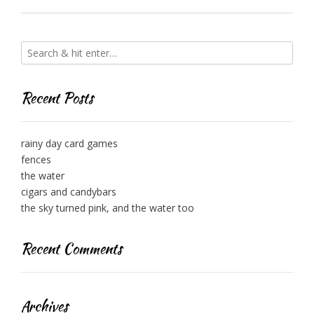
Recent Posts
rainy day card games
fences
the water
cigars and candybars
the sky turned pink, and the water too
Recent Comments
Archives