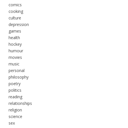
comics
cooking
culture
depression
games
health
hockey
humour
movies
music
personal
philosophy
poetry
politics
reading
relationships
religion
science
sex