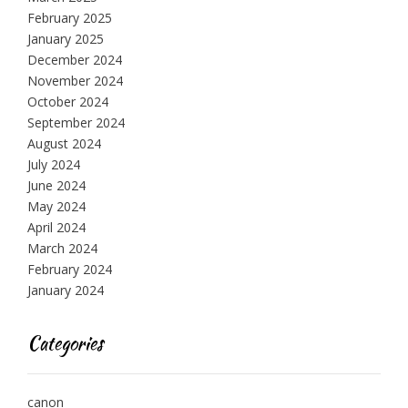
February 2025
January 2025
December 2024
November 2024
October 2024
September 2024
August 2024
July 2024
June 2024
May 2024
April 2024
March 2024
February 2024
January 2024
Categories
canon