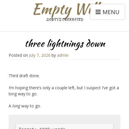
Empty Will
MENU
SANITY'S OVERRATED
three lightnings down
Posted on
July 7, 2026
by
admin
Third draft done.
I’m hoping there’s only a couple left, but I suspect I’ve got a
long way to go.
A
long
way to go.