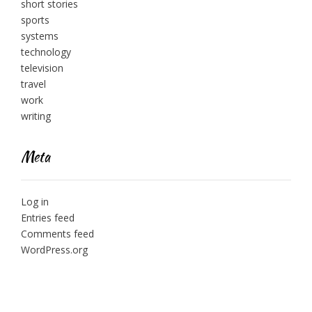
short stories
sports
systems
technology
television
travel
work
writing
Meta
Log in
Entries feed
Comments feed
WordPress.org