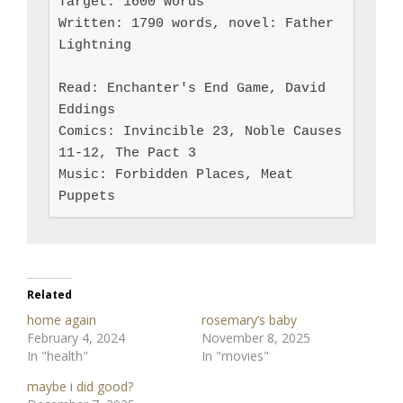
Target: 1600 words

Written: 1790 words, novel: Father 
Lightning

Read: Enchanter's End Game, David 
Eddings

Comics: Invincible 23, Noble Causes 
11-12, The Pact 3

Music: Forbidden Places, Meat 
Puppets
Related
home again
rosemary’s baby
February 4, 2024
November 8, 2025
In "health"
In "movies"
maybe i did good?