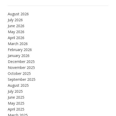
August 2026
July 2026
June 2026
May 2026
April 2026
March 2026
February 2026
January 2026
December 2025
November 2025
October 2025
September 2025
August 2025
July 2025
June 2025
May 2025
April 2025
March 2025