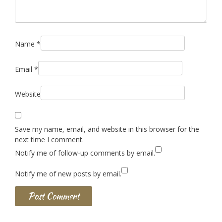
Name
*
Email
*
Website
Save my name, email, and website in this browser for the
next time I comment.
Notify me of follow-up comments by email.
Notify me of new posts by email.