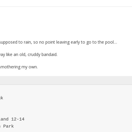
supposed to rain, so no point leaving early to go to the pool…
y like an old, cruddy bandaid.
 smothering my own.
k

and 12-14

n Park