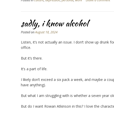
Posted in
culture
,
depression
,
personal
,
work
Leave a comment
sadly, i know alcohol
Posted on
August 18, 2024
Listen, it’s not actually an issue. I don’t show up drunk
office.
But it’s there.
It’s a part of life.
I likely don’t exceed a six pack a week, and maybe a couple
have anything).
But what I am struggling with is whether a seven year o
But do I want Rowan Atkinson in this? I love the characte