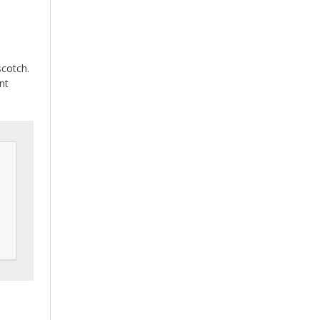
scotch.
nt