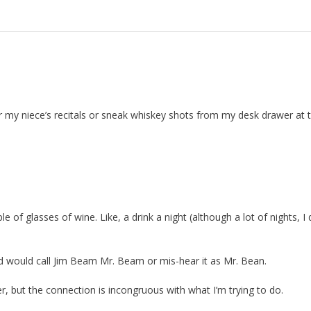
 for my niece’s recitals or sneak whiskey shots from my desk drawer at 
 of glasses of wine. Like, a drink a night (although a lot of nights, I 
ld would call Jim Beam Mr. Beam or mis-hear it as Mr. Bean.
r, but the connection is incongruous with what I’m trying to do.