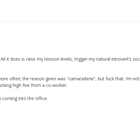
ll it does is raise my tension levels, trigger my natural introvert’s soc
more often; the reason given was “camaraderie”, but fuck that. I’m not
ucking high five from a co-worker.
 coming into the office.