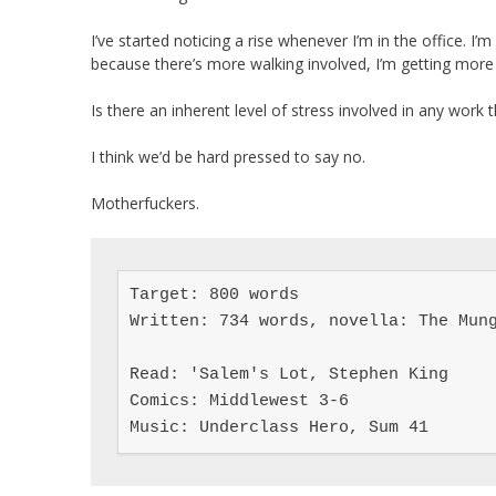
I’ve started noticing a rise whenever I’m in the office. I’m 
because there’s more walking involved, I’m getting more 
Is there an inherent level of stress involved in any work t
I think we’d be hard pressed to say no.
Motherfuckers.
Target: 800 words

Written: 734 words, novella: The Mung
Read: 'Salem's Lot, Stephen King

Comics: Middlewest 3-6

Music: Underclass Hero, Sum 41