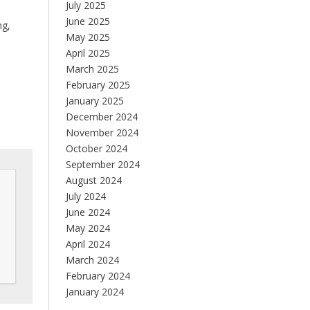
July 2025
June 2025
ng,
May 2025
April 2025
March 2025
February 2025
January 2025
December 2024
November 2024
October 2024
September 2024
August 2024
July 2024
June 2024
May 2024
April 2024
March 2024
February 2024
January 2024