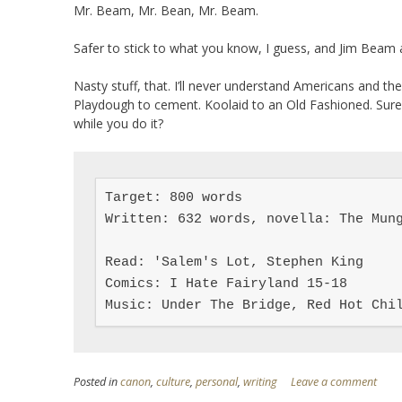
Mr. Beam, Mr. Bean, Mr. Beam.
Safer to stick to what you know, I guess, and Jim Beam ai
Nasty stuff, that. I’ll never understand Americans and th
Playdough to cement. Koolaid to an Old Fashioned. Sure, 
while you do it?
Target: 800 words

Written: 632 words, novella: The Mung
Read: 'Salem's Lot, Stephen King

Comics: I Hate Fairyland 15-18

Music: Under The Bridge, Red Hot Chi
Posted in
canon
,
culture
,
personal
,
writing
Leave a comment