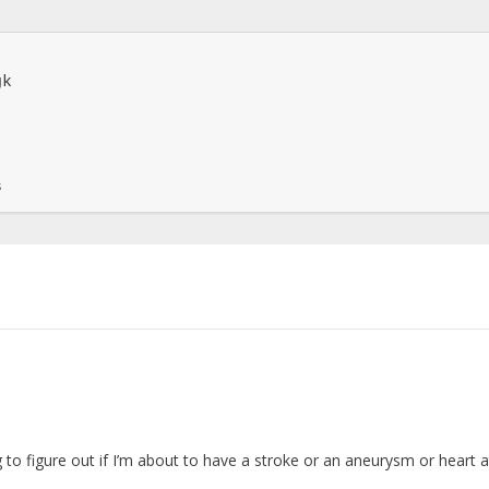
k

s
g to figure out if I’m about to have a stroke or an aneurysm or heart 