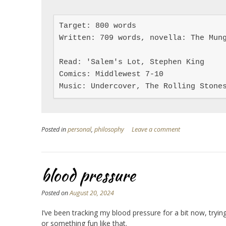
Target: 800 words

Written: 709 words, novella: The Mung
Read: 'Salem's Lot, Stephen King

Comics: Middlewest 7-10

Music: Undercover, The Rolling Stone
Posted in
personal
,
philosophy
Leave a comment
blood pressure
Posted on
August 20, 2024
I’ve been tracking my blood pressure for a bit now, tryin
or something fun like that.