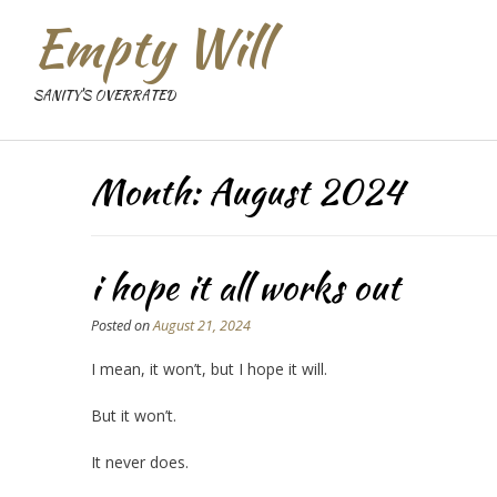
Empty Will
SANITY'S OVERRATED
Month:
August 2024
i hope it all works out
Posted on
August 21, 2024
I mean, it won’t, but I hope it will.
But it won’t.
It never does.