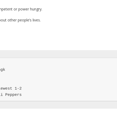
ompetent or power hungry.
out other people’s lives.
gk

ewest 1-2

li Peppers