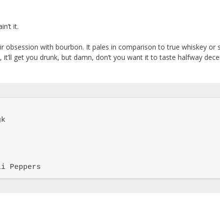
n’t it.
eir obsession with bourbon. It pales in comparison to true whiskey or 
it’ll get you drunk, but damn, don’t you want it to taste halfway dece
k

li Peppers