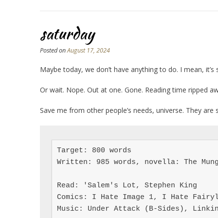
saturday
Posted on
August 17, 2024
Maybe today, we don’t have anything to do. I mean, it’s 
Or wait. Nope. Out at one. Gone. Reading time ripped awa
Save me from other people’s needs, universe. They are
Target: 800 words

Written: 985 words, novella: The Mung
Read: 'Salem's Lot, Stephen King

Comics: I Hate Image 1, I Hate Fairyl
Music: Under Attack (B-Sides), Linki