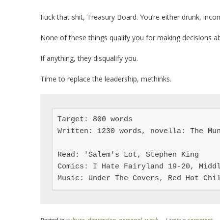
Fuck that shit, Treasury Board. You’re either drunk, inc
None of these things qualify you for making decisions ab
If anything, they disqualify you.
Time to replace the leadership, methinks.
Target: 800 words

Written: 1230 words, novella: The Mun
Read: 'Salem's Lot, Stephen King

Comics: I Hate Fairyland 19-20, Middl
Music: Under The Covers, Red Hot Chi