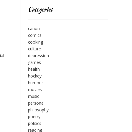
Categories
canon
comics
cooking
culture
ial
depression
games
health
hockey
humour
movies
music
personal
philosophy
poetry
politics
reading