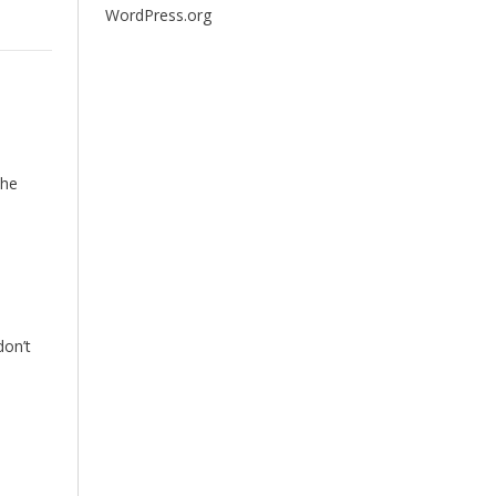
WordPress.org
the
don’t