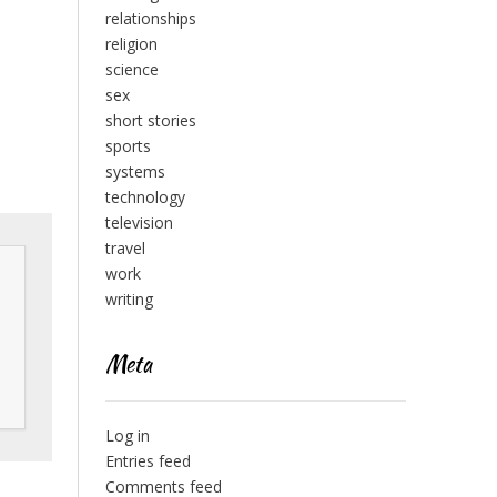
relationships
religion
science
sex
short stories
sports
systems
technology
television
travel
work
writing
Meta
Log in
Entries feed
Comments feed