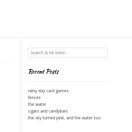
Recent Posts
rainy day card games
fences
the water
cigars and candybars
the sky turned pink, and the water too