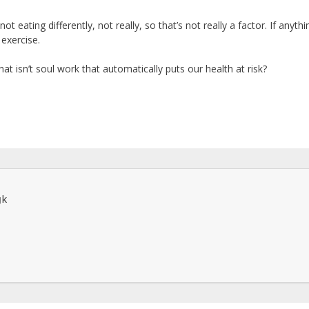
not eating differently, not really, so that’s not really a factor. If anythi
exercise.
hat isn’t soul work that automatically puts our health at risk?
k
