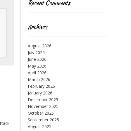
Recent Comments
Archives
August 2026
July 2026
June 2026
May 2026
April 2026
March 2026
February 2026
January 2026
December 2025
November 2025
October 2025
September 2025
attack
August 2025