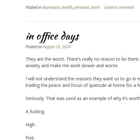
Posted in
depression
,
health
,
personal
,
work
Leave a comment
in office days
Posted on
August 19, 2024
They are the worst. There’s really no reason to be there. A
anxiety and make me work slower and worse.
I will not understand the reasons they want us to go in 
trading the peace and focus of quietude at home for a f
Seriously. That was used as an example of why it’s worth
A fucking.
High.
Five.