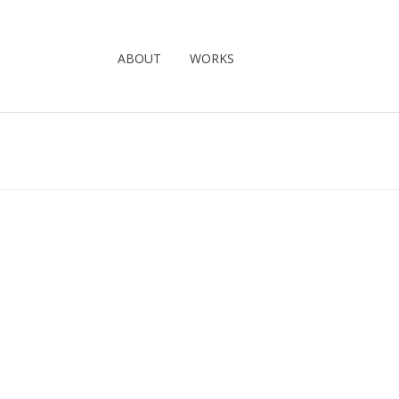
ABOUT
WORKS