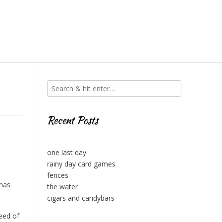
Recent Posts
one last day
rainy day card games
fences
 has
the water
cigars and candybars
reed of