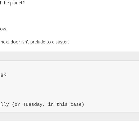
 the planet?
row.
next door isn’t prelude to disaster.
gk

olly (or Tuesday, in this case)