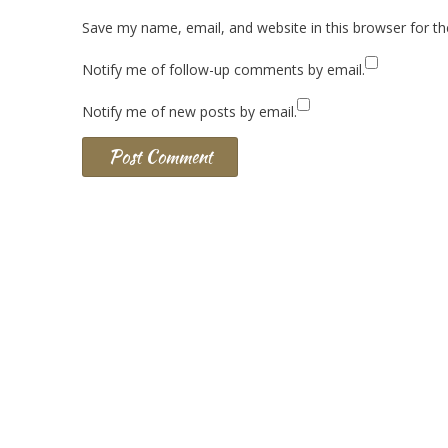
Save my name, email, and website in this browser for t
Notify me of follow-up comments by email.
Notify me of new posts by email.