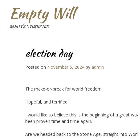
Empty Will
SANITY'S OVERRATED
election day
Posted on
November 5, 2024
by
admin
The make-or-break for world freedom.
Hopeful, and terrified.
I would like to believe this is the beginning of a great 
been proven time and time again.
Are we headed back to the Stone Age, straight into World