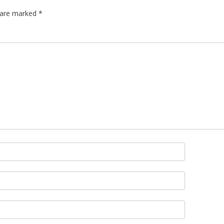
s are marked
*