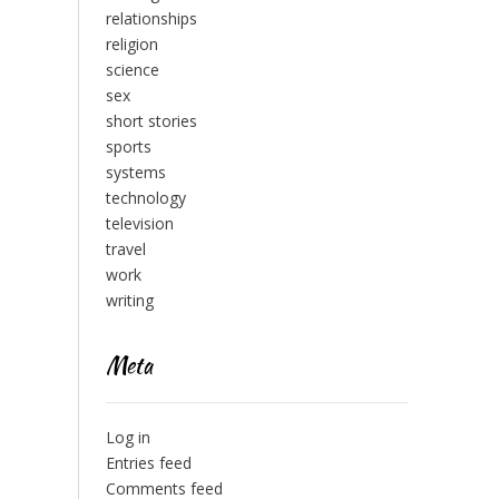
relationships
religion
science
sex
short stories
sports
systems
technology
television
travel
work
writing
Meta
Log in
Entries feed
Comments feed