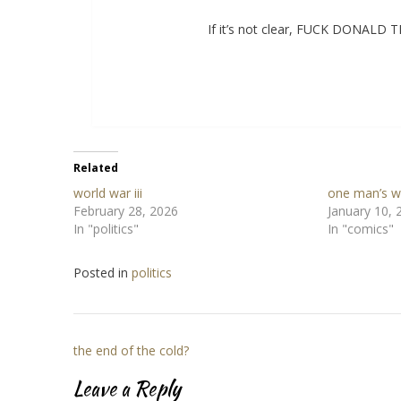
If it’s not clear, FUCK DONAL
Related
world war iii
one man’s w
February 28, 2026
January 10, 
In "politics"
In "comics"
Posted in
politics
Post
the end of the cold?
navigation
Leave a Reply