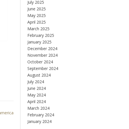
July 2025
June 2025
May 2025
April 2025
March 2025
February 2025
January 2025
December 2024
November 2024
October 2024
September 2024
August 2024
July 2024
June 2024
May 2024
April 2024
March 2024
 america
February 2024
January 2024