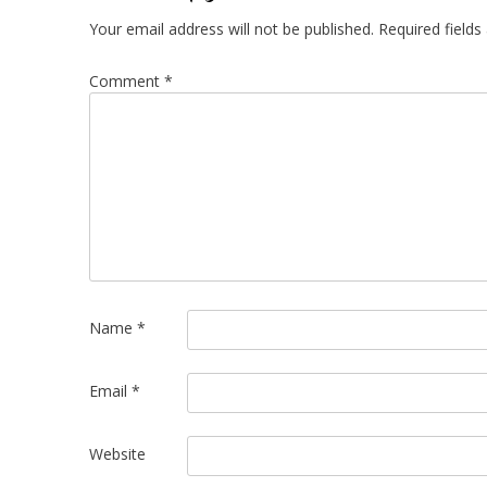
Your email address will not be published.
Required field
Comment
*
Name
*
Email
*
Website