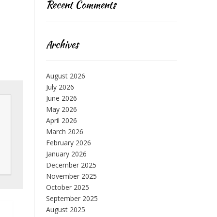
Recent Comments
Archives
August 2026
July 2026
June 2026
May 2026
April 2026
March 2026
February 2026
January 2026
December 2025
November 2025
October 2025
September 2025
August 2025