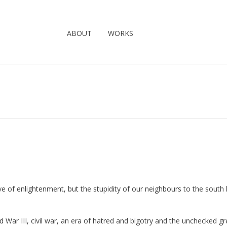
ABOUT
WORKS
wave of enlightenment, but the stupidity of our neighbours to the south
 War III, civil war, an era of hatred and bigotry and the unchecked g