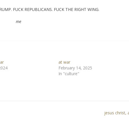
D TRUMP. FUCK REPUBLICANS. FUCK THE RIGHT WING.
me
ar
at war
2024
February 14, 2025
In "culture"
jesus christ,