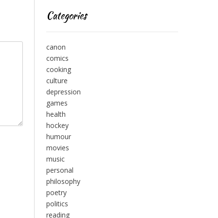
Categories
canon
comics
cooking
culture
depression
games
health
hockey
humour
movies
music
personal
philosophy
poetry
politics
reading