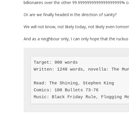
billionaires over the other 99.9999999999999999999% of
Or are we finally headed in the direction of sanity?
We will not know, not likely today, not likely even tomor
And as a neighbour only, I can only hope that the ruckus 
Target: 900 words

Written: 1240 words, novella: The Mun
Read: The Shining, Stephen King

Comics: 100 Bullets 73-76

Music: Black Friday Rule, Flogging M