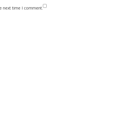
he next time I comment.