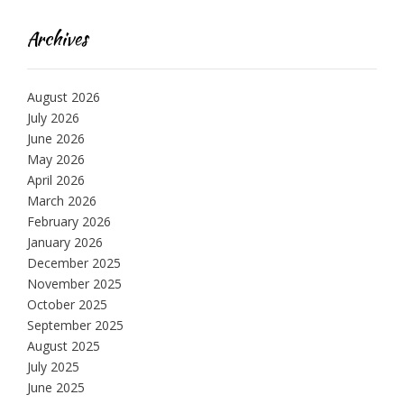
Archives
August 2026
July 2026
June 2026
May 2026
April 2026
March 2026
February 2026
January 2026
December 2025
November 2025
October 2025
September 2025
August 2025
July 2025
June 2025