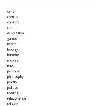
canon
comics
cooking
culture
depression
games
health
hockey
humour
movies
music
personal
philosophy
poetry
politics
reading
relationships
religion