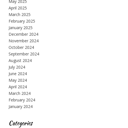
May 2025
April 2025
March 2025
February 2025
January 2025
December 2024
November 2024
October 2024
September 2024
August 2024
July 2024
June 2024
May 2024
April 2024
March 2024
February 2024
January 2024
Categories