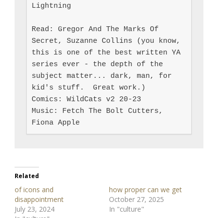
Lightning

Read: Gregor And The Marks Of 
Secret, Suzanne Collins (you know, 
this is one of the best written YA 
series ever - the depth of the 
subject matter... dark, man, for 
kid's stuff.  Great work.)

Comics: WildCats v2 20-23

Music: Fetch The Bolt Cutters, 
Fiona Apple
Related
of icons and
how proper can we get
disappointment
October 27, 2025
July 23, 2024
In "culture"