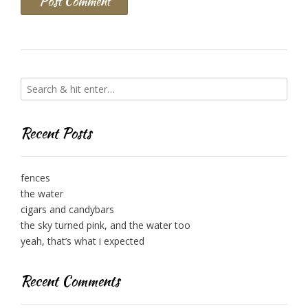
Recent Posts
fences
the water
cigars and candybars
the sky turned pink, and the water too
yeah, that’s what i expected
Recent Comments