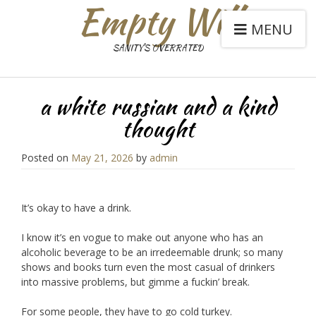
Empty Will
MENU
SANITY'S OVERRATED
a white russian and a kind
thought
Posted on
May 21, 2026
by
admin
It’s okay to have a drink.
I know it’s en vogue to make out anyone who has an
alcoholic beverage to be an irredeemable drunk; so many
shows and books turn even the most casual of drinkers
into massive problems, but gimme a fuckin’ break.
For some people, they have to go cold turkey.