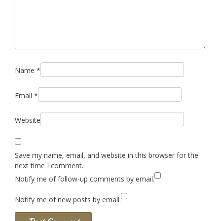
Name
*
Email
*
Website
Save my name, email, and website in this browser for the
next time I comment.
Notify me of follow-up comments by email.
Notify me of new posts by email.