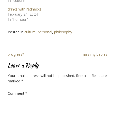
In "culture"
drinks with rednecks
February 24, 2024
In "humour"
Posted in
culture
,
personal
,
philosophy
Post
progress?
i miss my babies
navigation
Leave a Reply
Your email address will not be published.
Required fields are
marked
*
Comment
*