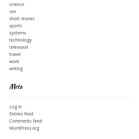
science
sex
short stories
sports
systems
technology
television
travel
work
writing
Meta
Log in
Entries feed
Comments feed
WordPress.org