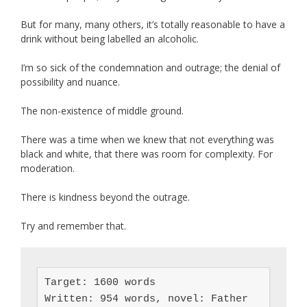
But for many, many others, it’s totally reasonable to have a
drink without being labelled an alcoholic.
I’m so sick of the condemnation and outrage; the denial of
possibility and nuance.
The non-existence of middle ground.
There was a time when we knew that not everything was
black and white, that there was room for complexity. For
moderation.
There is kindness beyond the outrage.
Try and remember that.
Target: 1600 words

Written: 954 words, novel: Father 