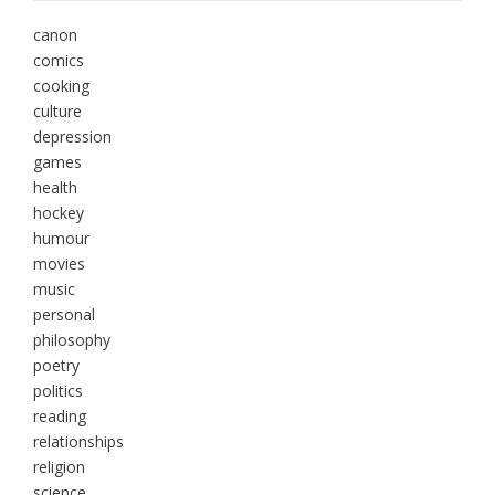
canon
comics
cooking
culture
depression
games
health
hockey
humour
movies
music
personal
philosophy
poetry
politics
reading
relationships
religion
science