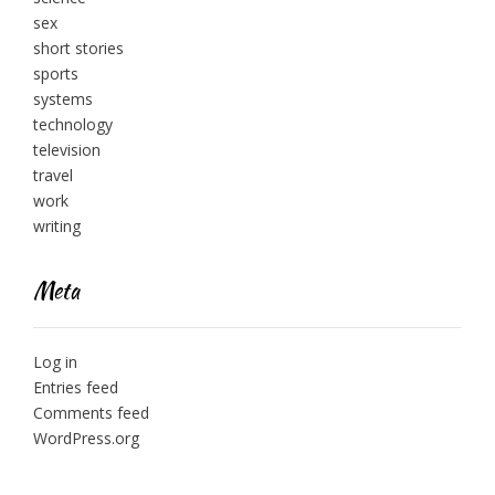
sex
short stories
sports
systems
technology
television
travel
work
writing
Meta
Log in
Entries feed
Comments feed
WordPress.org