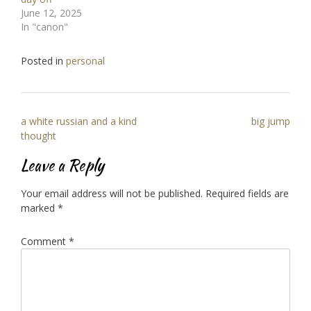
June 12, 2025
In "canon"
Posted in
personal
Post
a white russian and a kind
big jump
navigation
thought
Leave a Reply
Your email address will not be published.
Required fields are
marked
*
Comment
*