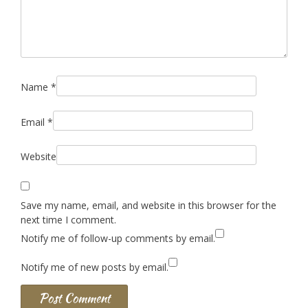
Name
*
Email
*
Website
Save my name, email, and website in this browser for the
next time I comment.
Notify me of follow-up comments by email.
Notify me of new posts by email.