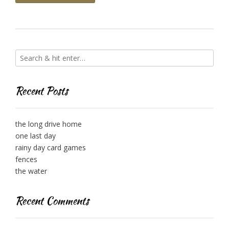
Recent Posts
the long drive home
one last day
rainy day card games
fences
the water
Recent Comments