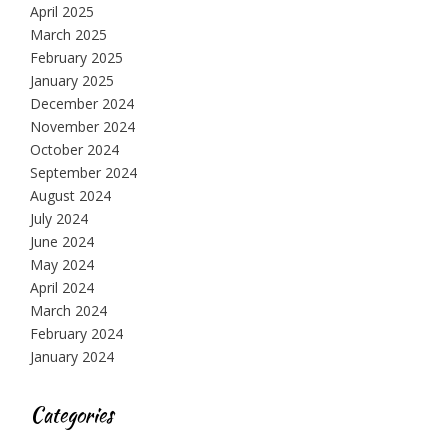
April 2025
March 2025
February 2025
January 2025
December 2024
November 2024
October 2024
September 2024
August 2024
July 2024
June 2024
May 2024
April 2024
March 2024
February 2024
January 2024
Categories