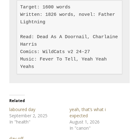
Target: 1600 words

Written: 1826 words, novel: Father 
Lightning

Read: Dead As A Doornail, Charlaine 
Harris

Comics: WildCats v2 24-27

Music: Fever To Tell, Yeah Yeah 
Yeahs
Related
laboured day
yeah, that’s what i
September 2, 2025
expected
In "health"
August 1, 2026
In "canon"
day off