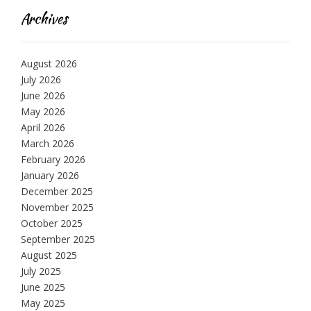
Archives
August 2026
July 2026
June 2026
May 2026
April 2026
March 2026
February 2026
January 2026
December 2025
November 2025
October 2025
September 2025
August 2025
July 2025
June 2025
May 2025