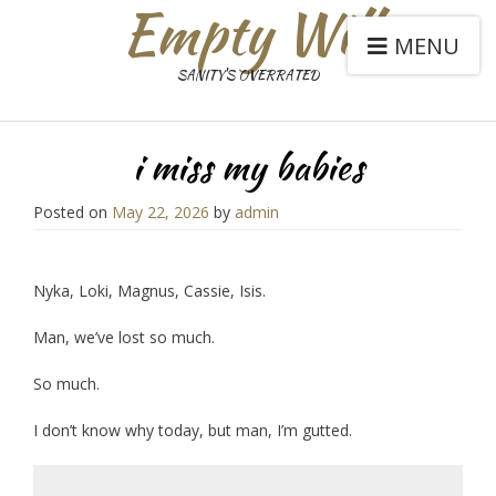
Empty Will
MENU
SANITY'S OVERRATED
i miss my babies
Posted on
May 22, 2026
by
admin
Nyka, Loki, Magnus, Cassie, Isis.
Man, we’ve lost so much.
So much.
I don’t know why today, but man, I’m gutted.