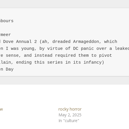
bours

meer

 Dove Annual 2 (ah, dreaded Armageddon, which 
n I was young, by virtue of DC panic over a leaked
e sense, and instead required them to pivot 
lain, ending this series in its infancy)

en Day
ow
rocky horror
May 2, 2025
In "culture"