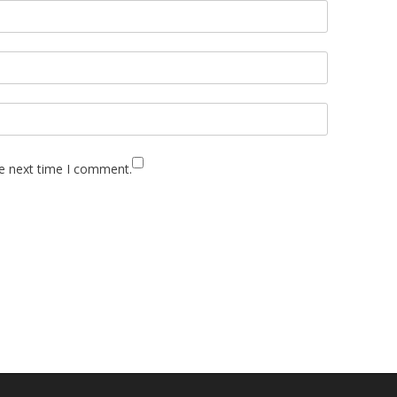
he next time I comment.