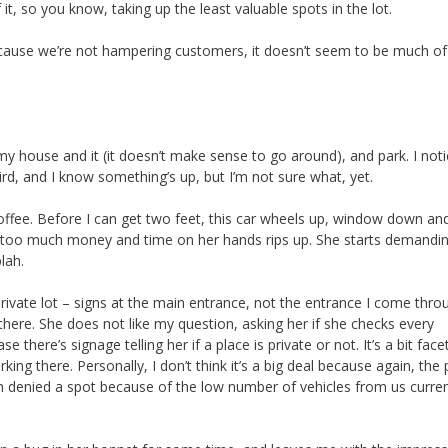
 it, so you know, taking up the least valuable spots in the lot.
 because we’re not hampering customers, it doesn’t seem to be much of
 my house and it (it doesn’t make sense to go around), and park. I not
 weird, and I know something’s up, but I’m not sure what, yet.
coffee. Before I can get two feet, this car wheels up, window down an
too much money and time on her hands rips up. She starts demanding
lah.
 private lot – signs at the main entrance, not the entrance I come throu
l there. She does not like my question, asking her if she checks every
e there’s signage telling her if a place is private or not. It’s a bit face
rking there. Personally, I don’t think it’s a big deal because again, the
n denied a spot because of the low number of vehicles from us curren