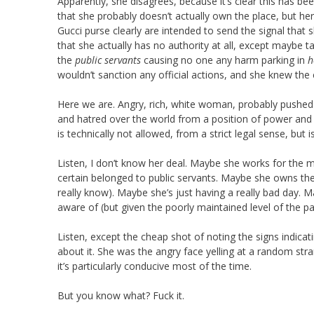
Apparently, she disagrees, because it’s clear this has b
that she probably doesn’t actually own the place, but her 
Gucci purse clearly are intended to send the signal that sh
that she actually has no authority at all, except maybe t
the
public servants
causing no one any harm parking in
h
wouldn’t sanction any official actions, and she knew the 
Here we are. Angry, rich, white woman, probably pushed 
and hatred over the world from a position of power and e
is technically not allowed, from a strict legal sense, but i
Listen, I don’t know her deal. Maybe she works for the m
certain belonged to public servants. Maybe she owns the
really know). Maybe she’s just having a really bad day. 
aware of (but given the poorly maintained level of the par
Listen, except the cheap shot of noting the signs indicat
about it. She was the angry face yelling at a random stran
it’s particularly conducive most of the time.
But you know what? Fuck it.