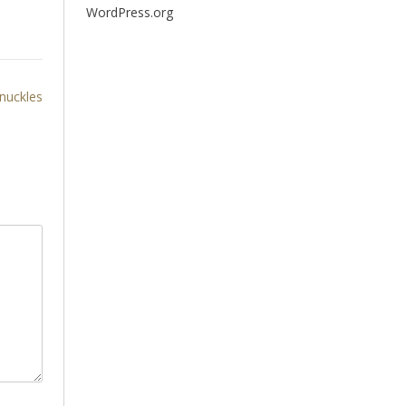
WordPress.org
knuckles