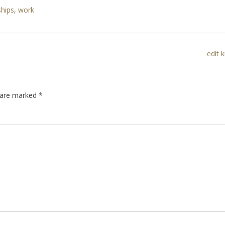
ships
,
work
edit 
s are marked
*