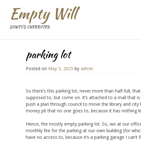
Empty Will
SANITY'S OVERRATED
parking lot
Posted on
May 3, 2025
by
admin
So there’s this parking lot, never more than half-full, tha
supposed to, but come on. It’s attached to a mall that is
push a plan through council to move the library and city
money pit that no one goes to, because it has nothing left
Hence, the mostly empty parking lot. So, we at our office
monthly fee for the parking at our own building (for which
have no access to, because it’s a parking garage I can’t fit