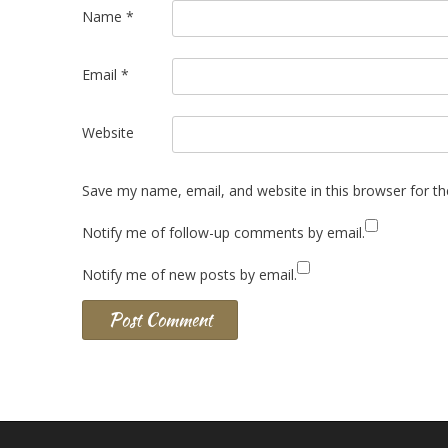
Name
*
Email
*
Website
Save my name, email, and website in this browser for t
Notify me of follow-up comments by email.
Notify me of new posts by email.