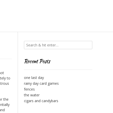
Recent Posts
not
one last day
tely to
strous
rainy day card games
fences
the water
or the
cigars and candybars
ntially
 and