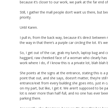
because it’s closer to our work, we park at the far end of
Still, I gather the mall people don’t want us there, but
priority.
Until Karen.
I pull in, from the back way, because it’s direct between
the way in that there’s a purple car circling the lot. It’s
So, I get out of the car, grab my lunch, laptop bag and 
haggard, raw cheeked face of a woman who clearly has 
work where I do, if I know this is a private lot, blah blah b
She points at the signs at the entrance, stating this is a
point that out, and she says, doesn’t matter, they’re stil
entrance/exit from every building she goes into, just in cas
on my part, but like, I get it. We aren’t supposed to be pa
lot is
never
more than half-full, and no one has ever bee
parking there.