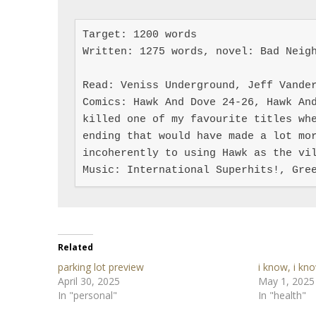
Target: 1200 words

Written: 1275 words, novel: Bad Neigh
Read: Veniss Underground, Jeff Vander
Comics: Hawk And Dove 24-26, Hawk And
killed one of my favourite titles whe
ending that would have made a lot mor
incoherently to using Hawk as the vil
Music: International Superhits!, Gre
Related
parking lot preview
i know, i kn
April 30, 2025
May 1, 2025
In "personal"
In "health"