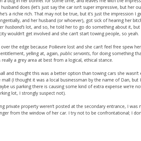
een a bug in her bonnet for some time, and leaves me with the impres
husband does (let’s just say the car isn’t super impressive, but her ou
e’s a richie rich. That may not be true, but it’s just the impression I g
angentially, and her husband (or whoever), got sick of hearing her bit
er husband’s
lot, and so, he told her to go do something about it, but
city wouldn’t get involved and she can’t start towing people, so yeah.
over the edge because Poilievre lost and she can’t feel free spew he
ntitlement, yelling at, again,
public servants
, for doing something tha
s really a grey area at best from a logical, ethical stance.
all and thought this was a better option than towing cars she wasn’t e
 mall (I thought it was a local businessman by the name of Dan, but I
Maybe us parking there is causing some kind of extra expense we’re no
king lot, I strongly suspect not).
ing private property weren’t posted at the secondary entrance, I was 
ger from the window of her car. I try not to be confrontational; I don’