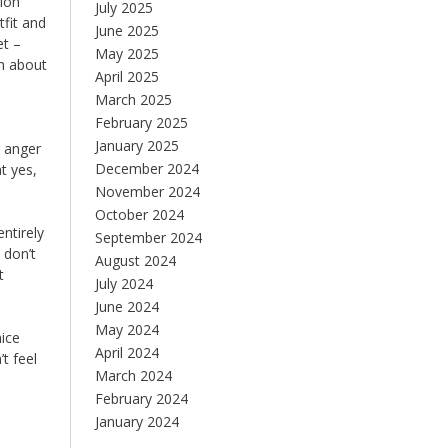
sion
July 2025
tfit and
June 2025
et –
May 2025
ch about
April 2025
March 2025
February 2025
January 2025
r anger
December 2024
t yes,
November 2024
October 2024
ntirely
September 2024
 don’t
August 2024
t
July 2024
June 2024
May 2024
nice
April 2024
t feel
March 2024
February 2024
January 2024