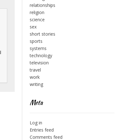
relationships
religion
science
sex
short stories
sports
systems
 
technology
television
travel
work
writing
Meta
Log in
Entries feed
Comments feed