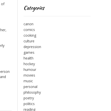
 of
Categories
canon
comics
 her,
cooking
culture
rly
depression
games
health
hockey
humour
 person
movies
 and
music
personal
philosophy
poetry
politics
reading