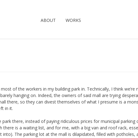
ABOUT
WORKS
t most of the workers in my building park in. Technically, I think we’re 
 barely hanging on. Indeed, the owners of said mall are trying despera
 hall there, so they can divest themselves of what I presume is a mon
 in it.
 park there, instead of paying ridiculous prices for municipal parking 
 there is a waiting list, and for me, with a big van and roof rack, esse
 into). The parking lot at the mall is dilapidated, filled with potholes,