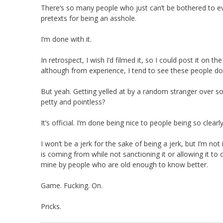
There’s so many people who just can’t be bothered to eve
pretexts for being an asshole.
I’m done with it.
In retrospect, I wish I’d filmed it, so I could post it on 
although from experience, I tend to see these people do
But yeah. Getting yelled at by a random stranger over some
petty and pointless?
It’s official. I’m done being nice to people being so clearly
I won’t be a jerk for the sake of being a jerk, but I’m n
is coming from while not sanctioning it or allowing it to 
mine by people who are old enough to know better.
Game. Fucking. On.
Pricks.