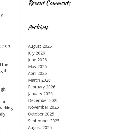
Recent Comments
 a
Archives
ice on
August 2026
July 2026
June 2026
d the
May 2026
 if I
April 2026
March 2026
February 2026
gh. I
January 2026
December 2025
tious
November 2025
 parking
tly
October 2025
September 2025
August 2025