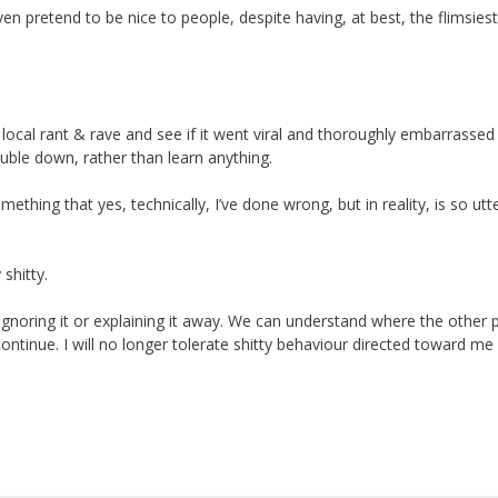
n pretend to be nice to people, despite having, at best, the flimsiest
the local rant & rave and see if it went viral and thoroughly embarrassed
uble down, rather than learn anything.
thing that yes, technically, I’ve done wrong, but in reality, is so utte
 shitty.
ot ignoring it or explaining it away. We can understand where the other
continue. I will no longer tolerate shitty behaviour directed toward me