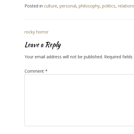
Posted in
culture
,
personal
,
philosophy
,
politics
,
relation
Post
rocky horror
navigation
Leave a Reply
Your email address will not be published.
Required field
Comment
*